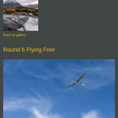
Back to gallery
Round 6 Flying Free