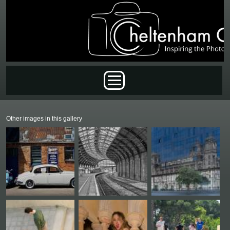
Skip to main content
Main menu
Other images in this gallery