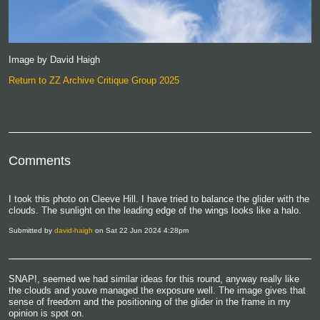
Image by David Haigh
Return to ZZ Archive Critique Group 2025
Comments
I took this photo on Cleeve Hill. I have tried to balance the glider with the
clouds. The sunlight on the leading edge of the wings looks like a halo.
Submitted by
david-haigh
on Sat 22 Jun 2024 4:28pm
SNAP!, seemed we had similar ideas for this round, anyway really like
the clouds and youve managed the exposure well. The image gives that
sense of freedom and the positioning of the glider in the frame in my
opinion is spot on.