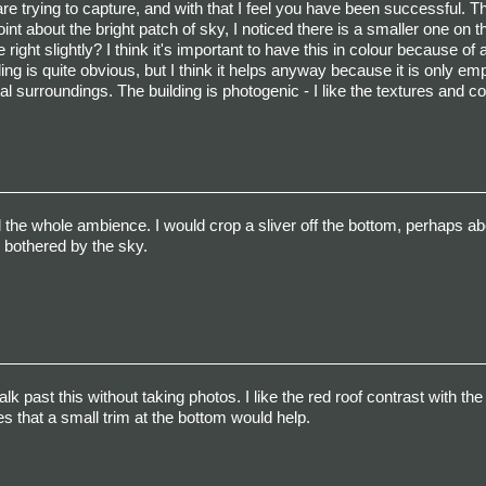
 trying to capture, and with that I feel you have been successful. Th
nt about the bright patch of sky, I noticed there is a smaller one on th
ght slightly? I think it's important to have this in colour because of a
lding is quite obvious, but I think it helps anyway because it is only e
al surroundings. The building is photogenic - I like the textures and co
d the whole ambience. I would crop a sliver off the bottom, perhaps ab
ly bothered by the sky.
lk past this without taking photos. I like the red roof contrast with th
 that a small trim at the bottom would help.