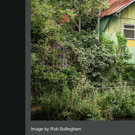
Image by Rob Bullingham