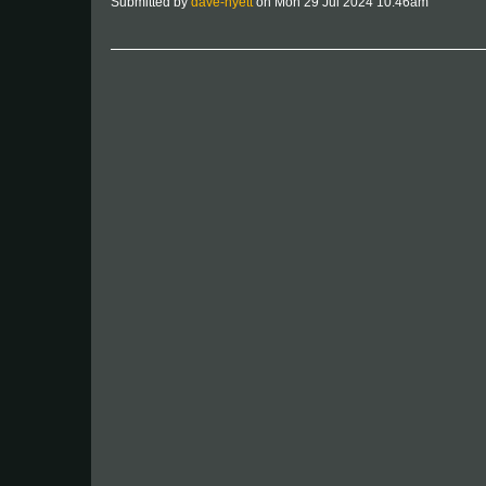
Submitted by
dave-hyett
on Mon 29 Jul 2024 10:46am