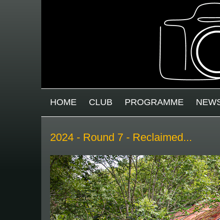
Skip to main content
MAIN MENU
HOME
CLUB
PROGRAMME
NEW
2024 - Round 7 - Reclaimed...