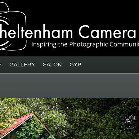
S
GALLERY
SALON
GYP