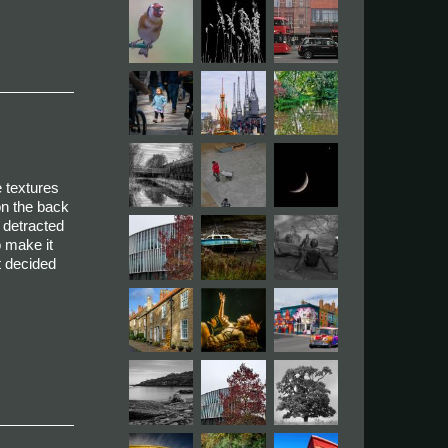
e textures
on the back
t detracted
o make it
ut decided