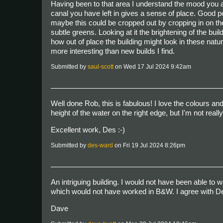
Having been to that area I understand the mood you are
canal you have left in gives a sense of place. Good poi
maybe this could be cropped out by cropping in on the ri
subtle greens. Looking at it the brightening of the bui
how out of place the building might look in these natur
more interesting than new builds I find.
Submitted by
saul-scott
on Wed 17 Jul 2024 9:42am
Well done Rob, this is fabulous! I love the colours an
height of the water on the right edge, but I'm not real
Excellent work, Des :-)
Submitted by
des-ward
on Fri 19 Jul 2024 8:26pm
An intriguing building. I would not have been able to wa
which would not have worked in B&W. I agree with Des
Dave