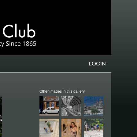
LOGIN
Other images in this gallery