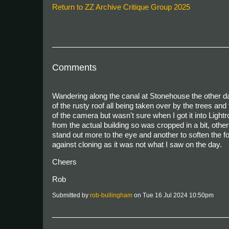
Return to ZZ Archive Critique Group 2025
Comments
Wandering along the canal at Stonehouse the other day
of the rusty roof all being taken over by the trees an
of the camera but wasn't sure when I got it into Lightro
from the actual building so was cropped in a bit, other
stand out more to the eye and another to soften the foli
against cloning as it was not what I saw on the day.
Cheers
Rob
Submitted by
rob-bullingham
on Tue 16 Jul 2024 10:50pm