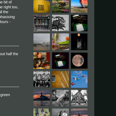
e bit of
e right too,
ll the
mphasising
lours -
out half the
e green