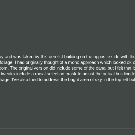
 and was taken by this derelict building on the opposite side with th
d foliage. I had originally thought of a mono approach which looked ok 
om. The original version did include some of the canal but I felt that i
 tweaks include a radial selection mask to adjust the actual building t
age, I've also tried to address the bright area of sky in the top left b