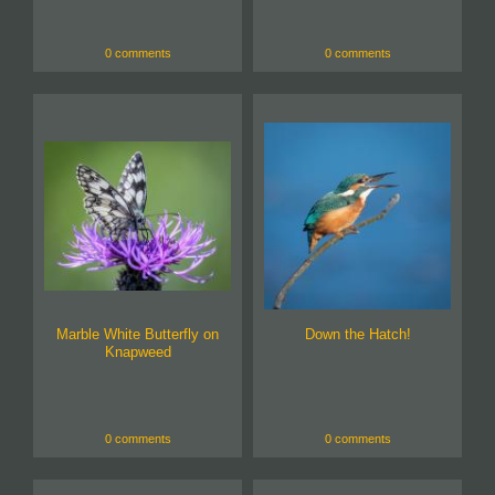
0 comments
0 comments
Marble White Butterfly on
Down the Hatch!
Knapweed
0 comments
0 comments