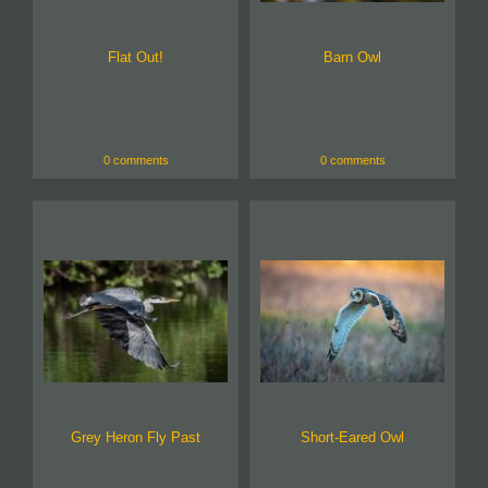
Flat Out!
Barn Owl
0 comments
0 comments
Grey Heron Fly Past
Short-Eared Owl