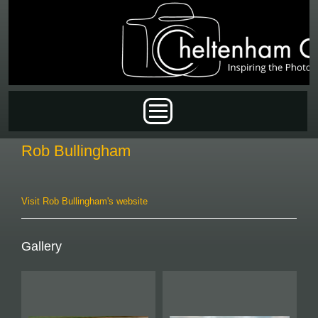
Skip to main content
Main menu
Rob Bullingham
Visit Rob Bullingham's website
Gallery