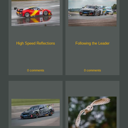
High Speed Reflections
Following the Leader
0 comments
0 comments