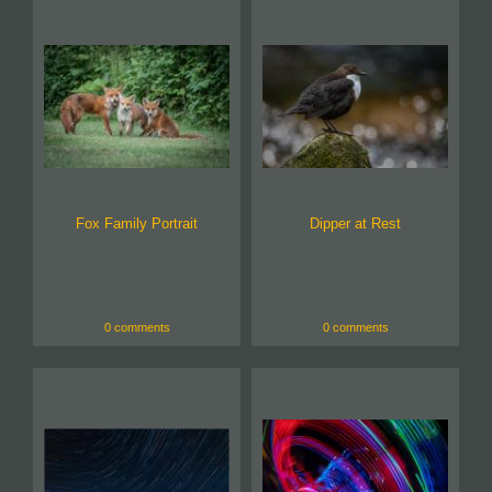
Fox Family Portrait
Dipper at Rest
0 comments
0 comments