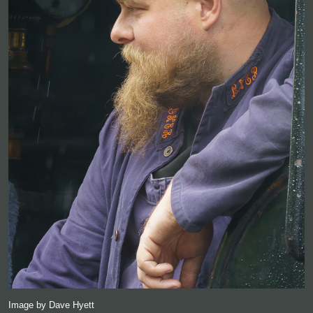
Image by Dave Hyett