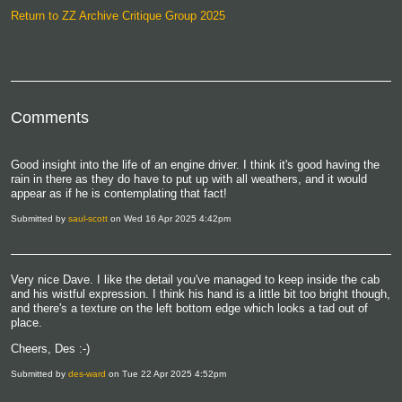
Return to ZZ Archive Critique Group 2025
Comments
Good insight into the life of an engine driver. I think it's good having the
rain in there as they do have to put up with all weathers, and it would
appear as if he is contemplating that fact!
Submitted by
saul-scott
on Wed 16 Apr 2025 4:42pm
Very nice Dave. I like the detail you've managed to keep inside the cab
and his wistful expression. I think his hand is a little bit too bright though,
and there's a texture on the left bottom edge which looks a tad out of
place.
Cheers, Des :-)
Submitted by
des-ward
on Tue 22 Apr 2025 4:52pm