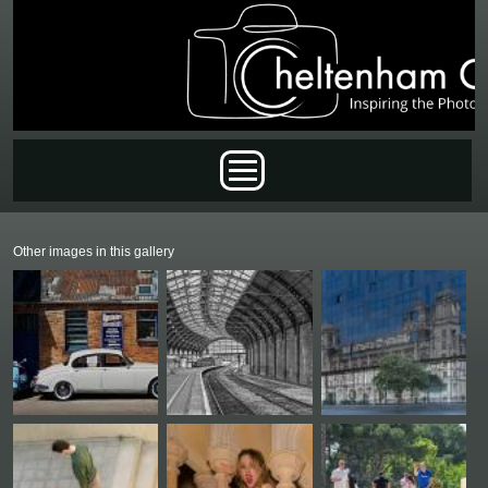
Skip to main content
Main menu
Other images in this gallery