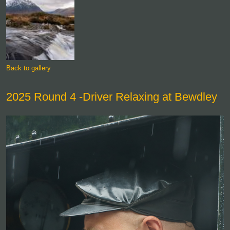
Back to gallery
2025 Round 4 -Driver Relaxing at Bewdley