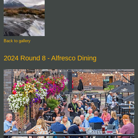
Back to gallery
2024 Round 8 - Alfresco Dining