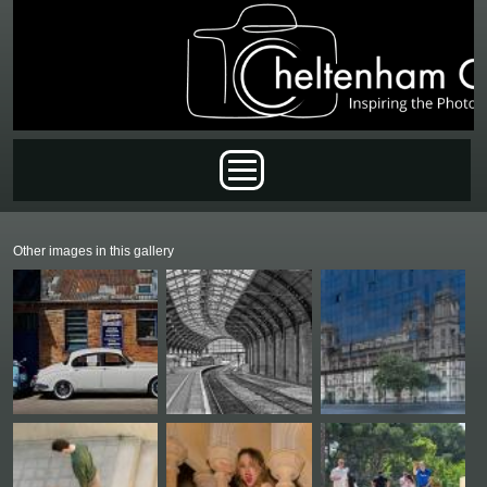
Skip to main content
Main menu
Other images in this gallery