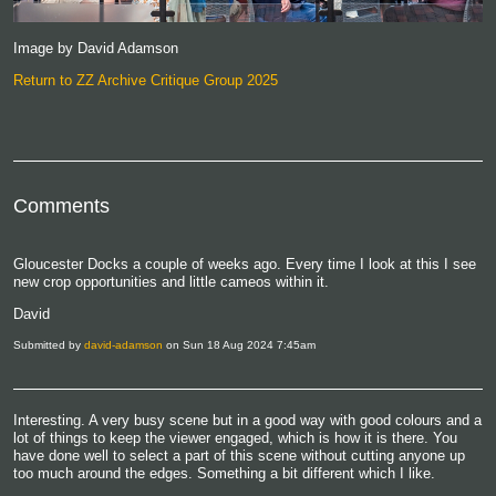
Image by David Adamson
Return to ZZ Archive Critique Group 2025
Comments
Gloucester Docks a couple of weeks ago. Every time I look at this I see
new crop opportunities and little cameos within it.
David
Submitted by
david-adamson
on Sun 18 Aug 2024 7:45am
Interesting. A very busy scene but in a good way with good colours and a
lot of things to keep the viewer engaged, which is how it is there. You
have done well to select a part of this scene without cutting anyone up
too much around the edges. Something a bit different which I like.