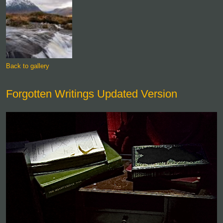
Back to gallery
Forgotten Writings Updated Version