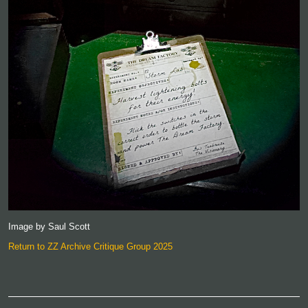
Image by Saul Scott
Return to ZZ Archive Critique Group 2025