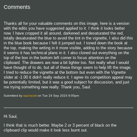
Comments
Thanks all for your valuable comments on this image, here is a version
with the edits you have suggested applied to it. I think it looks better
now. I have cropped it all around, darkened and desaturated the red,
totally desaturated the blue to avoid the tint in the vignette, I also did this
in the blue book because I felt it jumped out. I toned down the book at
the top, making the writing in it more visible, adding to the story because
it seems it has technical plans in it. I also cloned out everything on the
top of the box in the bottom left corner to focus attention on the
clipboard. The drawers are now a bit lighter too. Not really what I would
have thought of to do, but all of these things seem to help lift the image,
I tried to reduce the vignette at the bottom but even with the Vignette
slider at -1.00 it didn't really reduce it. I agree its competition appeal may
be potentially limited, but it was a good subject for discussion, and just
me trying something new really. Thank you, Saul.
Submitted by
saul-scott
on Tue 24 Sep 2024 9:00pm
Hi Saul,
I think that is much better. Maybe 2 or 3 percent of black on the
clipboard clip would make it look less burnt out.