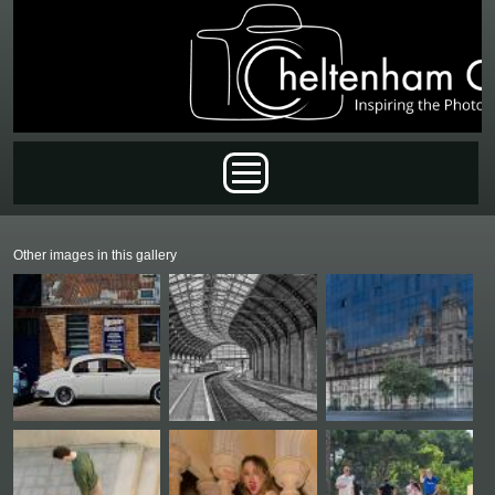
Skip to main content
Main menu
Other images in this gallery