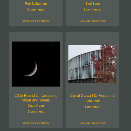
Rob Bullingham
Saul Scott
3 comments
2 comments
View as slideshow
View as slideshow
2025 Round 1 - Crescent
Spiral Sarco HQ Version 2
Moon and Venus
Saul Scott
Dave Hyett
1 comment
1 comment
View as slideshow
View as slideshow