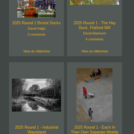
2025 Round 1 Bristol Docks
2025 Round 1 - The Hay
Duck, Flatford Mill
David Haigh
David Adamson
3 comments
4 comments
View as slideshow
View as slideshow
2025 Round 1 - Industrial
2025 Round 1 - Each In
Wasteland
Their Own Separate Worlds