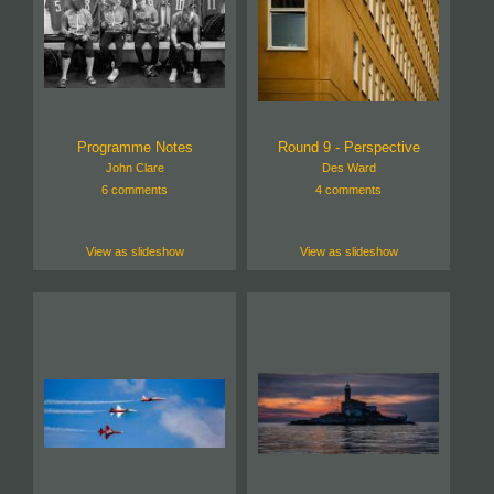
Programme Notes
Round 9 - Perspective
John Clare
Des Ward
6 comments
4 comments
View as slideshow
View as slideshow