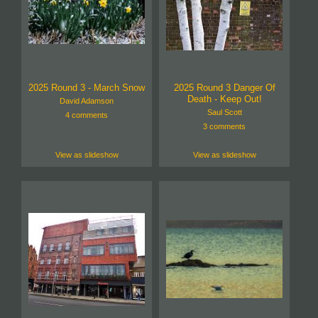
2025 Round 3 - March Snow
2025 Round 3 Danger Of
Death - Keep Out!
David Adamson
Saul Scott
4 comments
3 comments
View as slideshow
View as slideshow