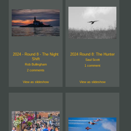
2024 - Round 8 - The Night
2024 Round 8: The Hunter
Shift
Saul Scott
Rob Bullingham
1 comment
2 comments
View as slideshow
View as slideshow