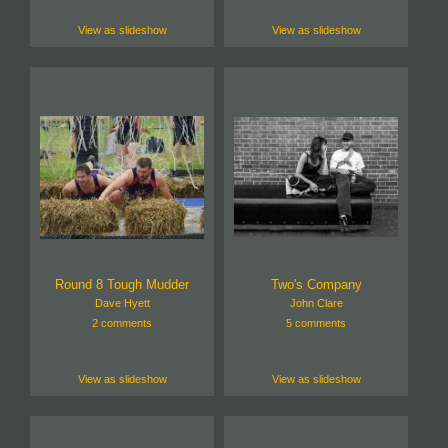
View as slideshow
View as slideshow
Round 8 Tough Mudder
Two's Company
Dave Hyett
John Clare
2 comments
5 comments
View as slideshow
View as slideshow