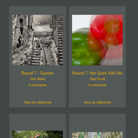
Round 7 - Tourists
Round 7: Not Quite Still Life
Des Ward
Saul Scott
3 comments
4 comments
View as slideshow
View as slideshow