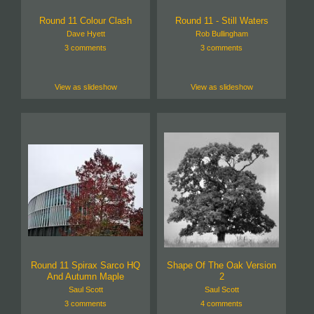
Round 11 Colour Clash
Round 11 - Still Waters
Dave Hyett
Rob Bullingham
3 comments
3 comments
View as slideshow
View as slideshow
Round 11 Spirax Sarco HQ
Shape Of The Oak Version
And Autumn Maple
2
Saul Scott
Saul Scott
3 comments
4 comments