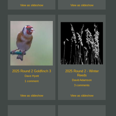
View as slideshow
View as slideshow
2025 Round 2 Goldfinch 3
2025 Round 2 - Winter
Reeds
Dave Hyett
David Adamson
1 comment
3 comments
View as slideshow
View as slideshow