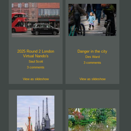
2025 Round 2 London
Danger in the city
Virtual Nando's
Des Ward
Saul Scott
3 comments
3 comments
View as slideshow
View as slideshow