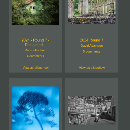
2024 - Round 7 -
2024 Round 7
Reclaimed...
David Adamson
Rob Bullingham
5 comments
4 comments
View as slideshow
View as slideshow