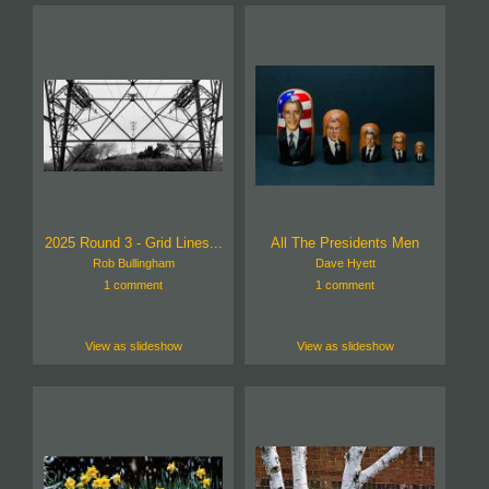
2025 Round 3 - Grid Lines...
All The Presidents Men
Rob Bullingham
Dave Hyett
1 comment
1 comment
View as slideshow
View as slideshow