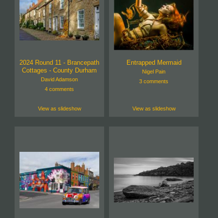
2024 Round 11 - Brancepath
Entrapped Mermaid
Cottages - County Durham
Nigel Pain
David Adamson
3 comments
4 comments
View as slideshow
View as slideshow