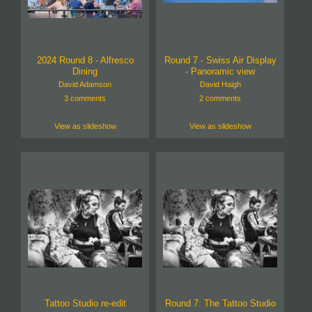
2024 Round 8 - Alfresco
Round 7 - Swiss Air Display
Dining
- Panoramic view
David Adamson
David Haigh
3 comments
2 comments
View as slideshow
View as slideshow
Tattoo Studio re-edit
Round 7: The Tattoo Studio