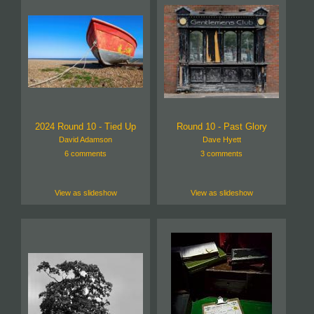
2024 Round 10 - Tied Up
Round 10 - Past Glory
David Adamson
Dave Hyett
6 comments
3 comments
View as slideshow
View as slideshow