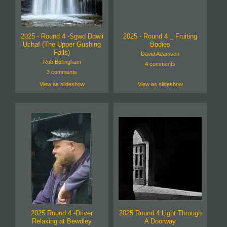
2025 - Round 4 -Sgwd Ddwli
2025 - Round 4 _ Fruiting
Uchaf (The Upper Gushing
Bodies
Falls)
David Adamson
Rob Bullingham
4 comments
3 comments
View as slideshow
View as slideshow
2025 Round 4 -Driver
2025 Round 4 Light Through
Relaxing at Bewdley
A Doorway