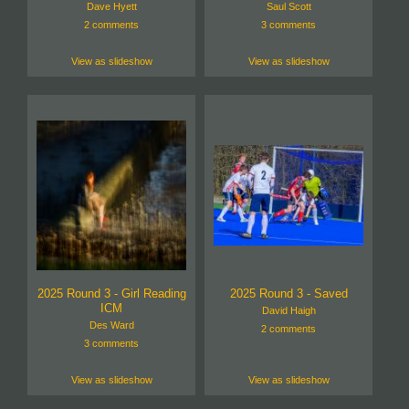
Dave Hyett
Saul Scott
2 comments
3 comments
View as slideshow
View as slideshow
2025 Round 3 - Girl Reading
2025 Round 3 - Saved
ICM
David Haigh
Des Ward
2 comments
3 comments
View as slideshow
View as slideshow