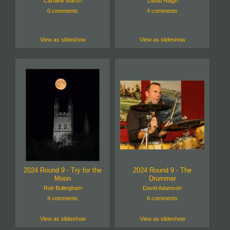
Caroline Marsh
David Haigh
0 comments
4 comments
View as slideshow
View as slideshow
2024 Round 9 - Try for the
2024 Round 9 - The
Moon
Drummer
Rob Bullingham
David Adamson
4 comments
6 comments
View as slideshow
View as slideshow