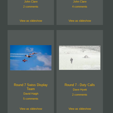
John Clare
John Clare
2 comments
4 comments
View as slideshow
View as slideshow
Round 7 Swiss Display
Round 7 - Duty Calls
Team
Dave Hyett
David Haigh
2 comments
5 comments
View as slideshow
View as slideshow