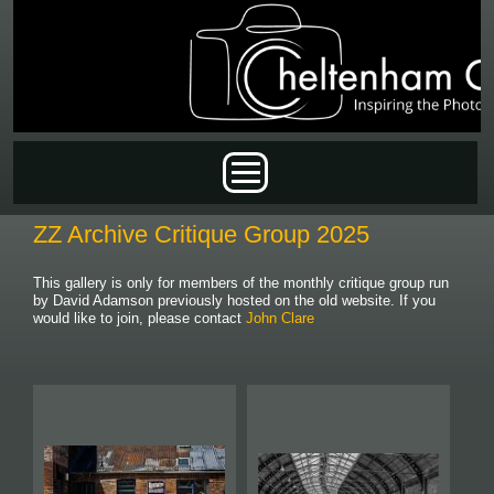
Skip to main content
Main menu
ZZ Archive Critique Group 2025
This gallery is only for members of the monthly critique group run
by David Adamson previously hosted on the old website. If you
would like to join, please contact
John Clare