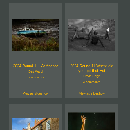
2024 Round 11 - At Anchor
2024 Round 11 Where did
you get that Hat
Des Ward
David Haigh
3 comments
3 comments
View as slideshow
View as slideshow