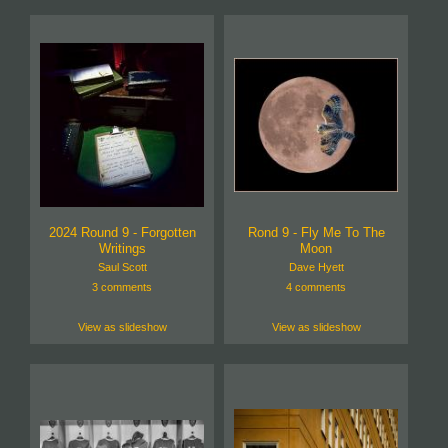
2024 Round 9 - Forgotten
Rond 9 - Fly Me To The
Writings
Moon
Saul Scott
Dave Hyett
3 comments
4 comments
View as slideshow
View as slideshow