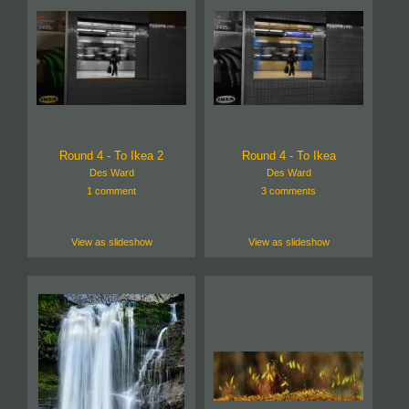
Round 4 - To Ikea 2
Round 4 - To Ikea
Des Ward
Des Ward
1 comment
3 comments
View as slideshow
View as slideshow