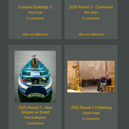
Covered Buildings 2
2025 Round 2 - Cormorant
Saul Scott
Des Ward
0 comments
0 comments
View as slideshow
View as slideshow
2025 Round 2 - New
2025 Round 2 A Meeting
Skipper on board
David Haigh
Rob Bullingham
2 comments
3 comments