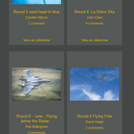
Round 6 seed head in blue
Round 6: La Dolce Vita
Caroline Marsh
John Clare
1 comment
4 comments
View as slideshow
View as slideshow
Round 6 - June - Flying
Round 6 Flying Free
below the Radar...
David Haigh
Rob Bullingham
2 comments
3 comments