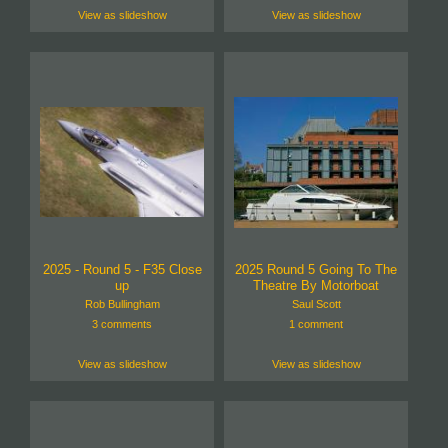
View as slideshow
View as slideshow
2025 - Round 5 - F35 Close
2025 Round 5 Going To The
up
Theatre By Motorboat
Rob Bullingham
Saul Scott
3 comments
1 comment
View as slideshow
View as slideshow