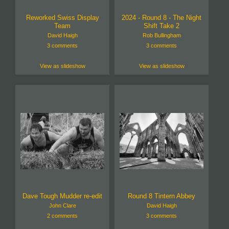
Reworked Swiss Display
2024 - Round 8 - The Night
Team
Shift Take 2
David Haigh
Rob Bullingham
3 comments
3 comments
View as slideshow
View as slideshow
Dave Tough Mudder re-edit
Round 8 Tintern Abbey
John Clare
David Haigh
2 comments
3 comments