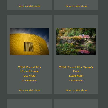
View as slideshow
View as slideshow
2024 Round 10 -
2024 Round 10 - Sister's
RoundHouse
Pool
Des Ward
David Haigh
3 comments
4 comments
View as slideshow
View as slideshow