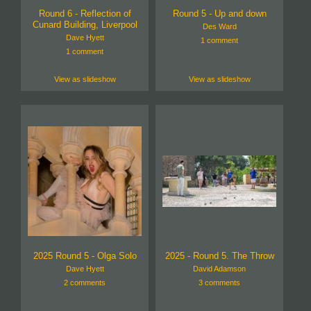
Round 6 - Reflection of
Round 5 - Up and down
Cunard Building, Liverpool
Des Ward
Dave Hyett
1 comment
1 comment
View as slideshow
View as slideshow
2025 Round 5 - Olga Solo
2025 - Round 5. The Throw
Dave Hyett
David Adamson
2 comments
3 comments