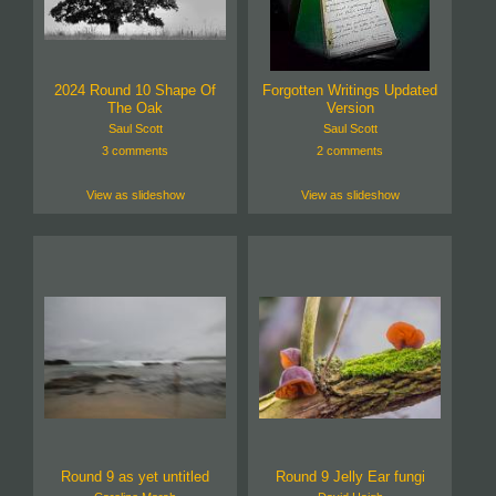
2024 Round 10 Shape Of
Forgotten Writings Updated
The Oak
Version
Saul Scott
Saul Scott
3 comments
2 comments
View as slideshow
View as slideshow
Round 9 as yet untitled
Round 9 Jelly Ear fungi