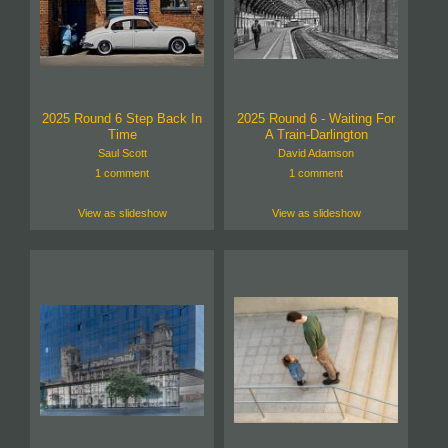
2025 Round 6 Step Back In
2025 Round 6 - Waiting For
Time
A Train-Darlington
Saul Scott
David Adamson
1 comment
1 comment
View as slideshow
View as slideshow