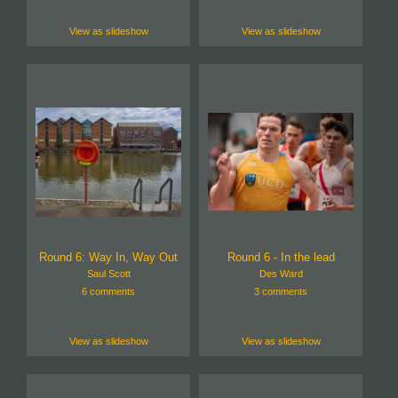
View as slideshow
View as slideshow
Round 6: Way In, Way Out
Round 6 - In the lead
Saul Scott
Des Ward
6 comments
3 comments
View as slideshow
View as slideshow