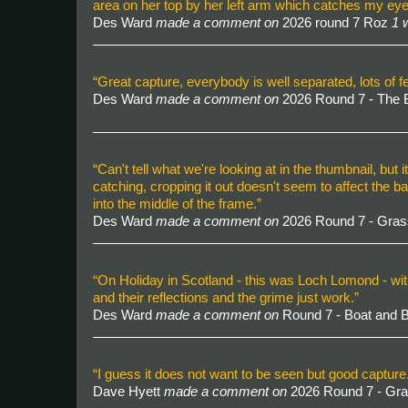
area on her top by her left arm which catches my eye, 
Des Ward
made a comment on
2026 round 7 Roz
1 
“Great capture, everybody is well separated, lots of fe
Des Ward
made a comment on
2026 Round 7 - The 
“Can't tell what we're looking at in the thumbnail, but i
catching, cropping it out doesn't seem to affect the ba
into the middle of the frame.”
Des Ward
made a comment on
2026 Round 7 - Gra
“On Holiday in Scotland - this was Loch Lomond - with
and their reflections and the grime just work.”
Des Ward
made a comment on
Round 7 - Boat and
“I guess it does not want to be seen but good captur
Dave Hyett
made a comment on
2026 Round 7 - Gr