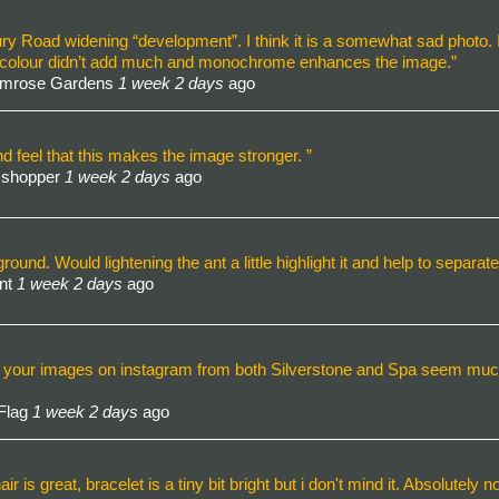
ry Road widening “development”. I think it is a somewhat sad photo. 
hink colour didn’t add much and monochrome enhances the image.”
rimrose Gardens
1 week 2 days
ago
 feel that this makes the image stronger. ”
sshopper
1 week 2 days
ago
eground. Would lightening the ant a little highlight it and help to separa
Ant
1 week 2 days
ago
any of your images on instagram from both Silverstone and Spa seem muc
 Flag
1 week 2 days
ago
ir is great, bracelet is a tiny bit bright but i don't mind it. Absolutely