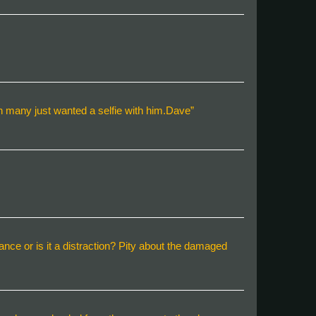
h many just wanted a selfie with him.Dave”
lance or is it a distraction? Pity about the damaged