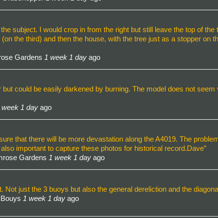
the subject. I would crop in from the right but still leave the top of the 
(on the third) and then the house, with the tree just as a stopper on t
mrose Gardens
1 week 1 day
ago
ter but could be easily darkened by burning. The model does not see
 week 1 day
ago
ure that there will be more devastation along the A4019. The problem
s also important to capture these photos for historical record.Dave”
imrose Gardens
1 week 1 day
ago
r it. Not just the 3 buoys but also the general dereliction and the diago
d Bouys
1 week 1 day
ago