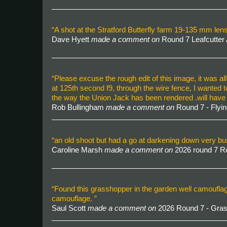
“A shot at the Stratford Butterfly farm 19-135 mm l
Dave Hyett
made a comment on
Round 7 Leafcutter
“Please excuse the rough edit of this image, it was al
at 125th second f9, through the wire fence, I wanted 
the way the Union Jack has been rendered .will have 
Rob Bullingham
made a comment on
Round 7 - Flyin
“an old shoot but had a go at darkening down very b
Caroline Marsh
made a comment on
2026 round 7 
“Found this grasshopper in the garden well camoufla
camouflage. ”
Saul Scott
made a comment on
2026 Round 7 - Gra