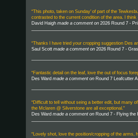
“This photo, taken on Sunday’ of part of the Tewkesbu
contrasted to the current condition of the area. I t
David Haigh
made a comment on
2026 Round 7 - P
“Thanks I have tried your cropping suggestion Des and
Saul Scott
made a comment on
2026 Round 7 - Gra
“Fantastic detail on the leaf, love the out of focus for
Des Ward
made a comment on
Round 7 Leafcutter 
“Difficult to tell without seing a better edit, but m
the Mclaren @ Silverstone are all exceptional.”
Des Ward
made a comment on
Round 7 - Flying the
“Lovely shot, love the position/cropping of the arms, ha