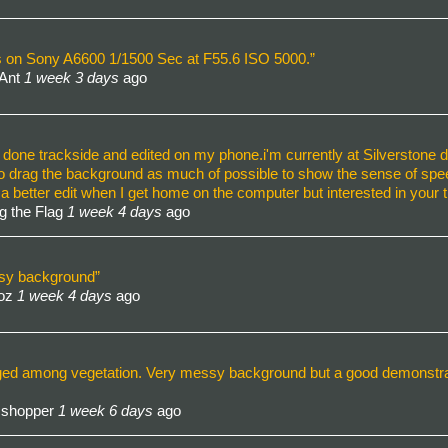
ens on Sony A6600 1/1500 Sec at F55.6 ISO 5000.”
 Ant
1 week 3 days
ago
l done trackside and edited on my phone.i'm currently at Silverstone d
to drag the background as much of possible to show the sense of speed
a better edit when I get home on the computer but interested in your
g the Flag
1 week 4 days
ago
usy background”
Roz
1 week 4 days
ago
ged among vegetation. Very messy background but a good demonstratio
sshopper
1 week 6 days
ago