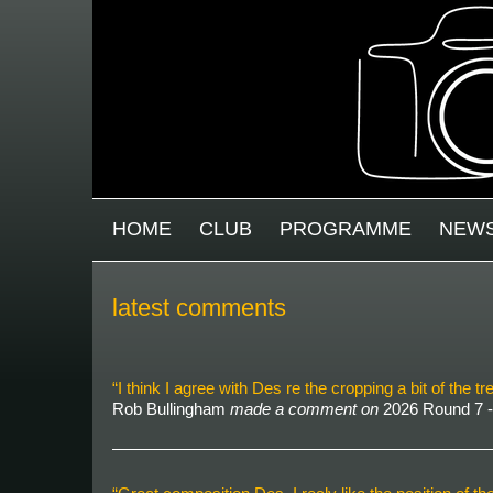
Skip to main content
MAIN MENU
HOME
CLUB
PROGRAMME
NEW
latest comments
“I think I agree with Des re the cropping a bit of the
Rob Bullingham
made a comment on
2026 Round 7 