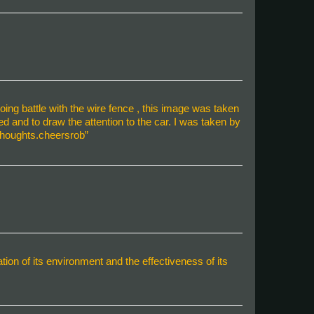
oing battle with the wire fence , this image was taken
 and to draw the attention to the car. I was taken by
 thoughts.cheersrob”
n of its environment and the effectiveness of its