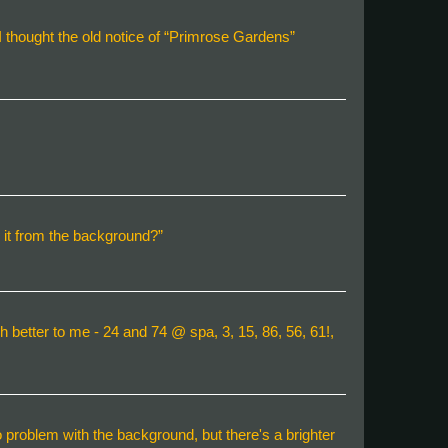
I thought the old notice of “Primrose Gardens”
te it from the background?”
h better to me - 24 and 74 @ spa, 3, 15, 86, 56, 61!,
 no problem with the background, but there's a brighter