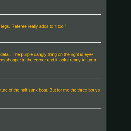
legs. Referee really adds to it too!”
 detail. The purple dangly thing on the right is eye-
 grasshopper in the corner and it looks ready to jump
ure of the half sunk boat. But for me the three bouys