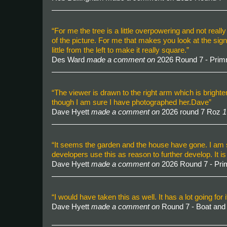
“For me the tree is a little overpowering and not really 
of the picture. For me that makes you look at the sign 
little from the left to make it really square.”
Des Ward
made a comment on
2026 Round 7 - Pri
“The viewer is drawn to the right arm which is brigh
though I am sure I have photographed her.Dave”
Dave Hyett
made a comment on
2026 round 7 Roz
1
“It seems the garden and the house have gone. I am s
developers use this as reason to further develop. It i
Dave Hyett
made a comment on
2026 Round 7 - Pr
“I would have taken this as well. It has a lot going fo
Dave Hyett
made a comment on
Round 7 - Boat an