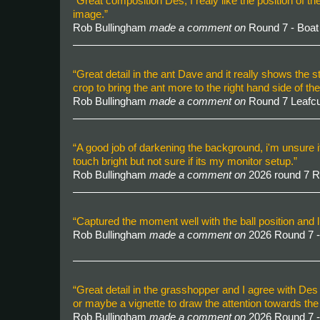
“Great composition Des, I realy like the position of th
image.”
Rob Bullingham
made a comment on
Round 7 - Boa
“Great detail in the ant Dave and it really shows the
crop to bring the ant more to the right hand side of th
Rob Bullingham
made a comment on
Round 7 Leafcu
“A good job of darkening the background, i'm unsure if 
touch bright but not sure if its my monitor setup.”
Rob Bullingham
made a comment on
2026 round 7 
“Captured the moment well with the ball position and li
Rob Bullingham
made a comment on
2026 Round 7 -
“Great detail in the grasshopper and I agree with Des re
or maybe a vignette to draw the attention towards th
Rob Bullingham
made a comment on
2026 Round 7 