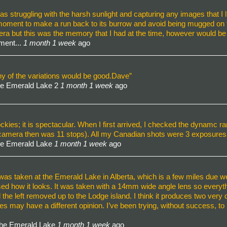
 struggling with the harsh sunlight and capturing any images that I l
 moment to make a run back to its burrow and avoid being mugged on t
mera but this was the memory that I had at the time, however would b
ment...
1 month 1 week
ago
 any of the variations would be good.Dave”
he Emerald Lake 2
1 month 1 week
ago
kies; it is spectacular. When I first arrived, I checked the dynamc r
 camera then was 11 stops). All my Canadian shots were 3 exposures
he Emerald Lake
1 month 1 week
ago
was taken at the Emerald Lake in Alberta, which is a few miles due west
sed how it looks. It was taken with a 14mm wide angle lens so everythi
ll the left removed up to the Lodge island. I think it produces two ver
ay have a different opinion. I’ve been trying, without success, to imp
the Emerald Lake
1 month 1 week
ago