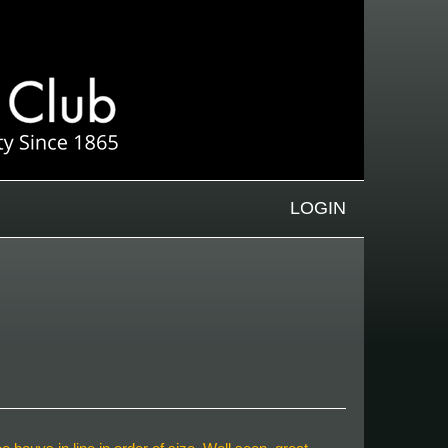
LOGIN