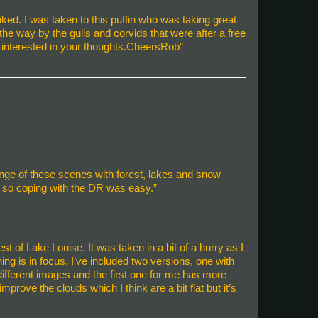
iked. I was taken to this puffin who was taking great
he way by the gulls and corvids that were after a free
e interested in your thoughts.CheersRob”
ange of these scenes with forest, lakes and snow
 so coping with the DR was easy.”
 of Lake Louise. It was taken in a bit of a hurry as I
ng is in focus. I’ve included two versions, one with
y different images and the first one for me has more
rove the clouds which I think are a bit flat but it’s