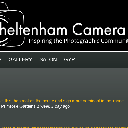
S
GALLERY
SALON
GYP
 tree, this then makes the house and sign more dominant in the image.”
- Primrose Gardens
1 week 1 day
ago