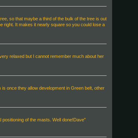
tree, so that maybe a third of the bulk of the tree is out
he right. It makes it nearly square so you could lose a
m very relaxed but I cannot remember much about her
 is once they allow development in Green belt, other
nal positioning of the masts. Well done!Dave”