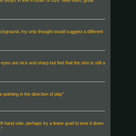
e bouys in line in order of size. Well seen, great
background, my only thought would suggest a different
yes are nice and sharp but feel that the skin is still a
pointing in the direction of play”
eft hand side, perhaps try a linear grad to tone it down
.”