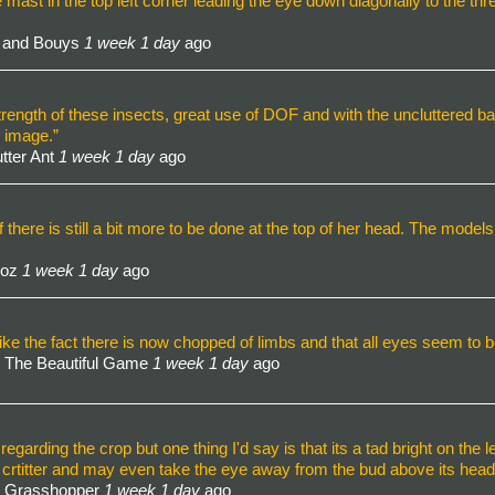
e mast in the top left corner leading the eye down diagonally to the thre
t and Bouys
1 week 1 day
ago
 strength of these insects, great use of DOF and with the uncluttered 
e image.”
tter Ant
1 week 1 day
ago
there is still a bit more to be done at the top of her head. The models e
Roz
1 week 1 day
ago
ke the fact there is now chopped of limbs and that all eyes seem to be 
 The Beautiful Game
1 week 1 day
ago
garding the crop but one thing I'd say is that its a tad bright on the l
e crtitter and may even take the eye away from the bud above its head
- Grasshopper
1 week 1 day
ago