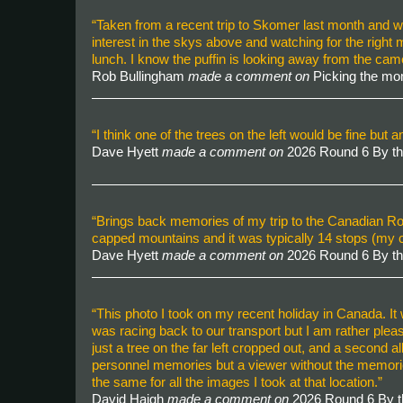
“Taken from a recent trip to Skomer last month and was
interest in the skys above and watching for the right
lunch. I know the puffin is looking away from the ca
Rob Bullingham
made a comment on
Picking the mo
“I think one of the trees on the left would be fine but
Dave Hyett
made a comment on
2026 Round 6 By t
“Brings back memories of my trip to the Canadian Roc
capped mountains and it was typically 14 stops (my
Dave Hyett
made a comment on
2026 Round 6 By t
“This photo I took on my recent holiday in Canada. It 
was racing back to our transport but I am rather plea
just a tree on the far left cropped out, and a second a
personnel memories but a viewer without the memories m
the same for all the images I took at that location.”
David Haigh
made a comment on
2026 Round 6 By 