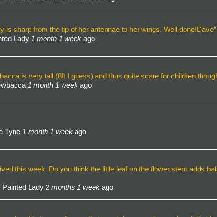
dy is sharp from the tip of her antennae to her wings. Well done!Dave”
nted Lady
1 month 1 week
ago
a is very tall (8ft I guess) and thus quite scare for children thoug
hewbacca
1 month 1 week
ago
he Tyne
1 month 1 week
ago
ived this week. Do you think the little leaf on the flower stem adds ba
 Painted Lady
2 months 1 week
ago