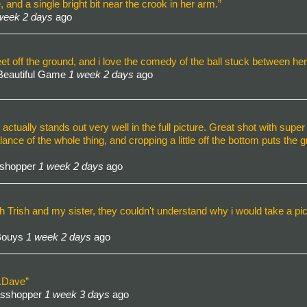
and a single bright bit near the crook in her arm.”
week 2 days
ago
et off the ground, and i love the comedy of the ball stuck between her 
Beautiful Game
1 week 2 days
ago
t actually stands out very well in the full picture. Great shot with super
lance of the whole thing, and cropping a little off the bottom puts the
sshopper
1 week 2 days
ago
 Trish and my sister, they couldn't understand why i would take a pict
 Bouys
1 week 2 days
ago
e.Dave”
asshopper
1 week 3 days
ago