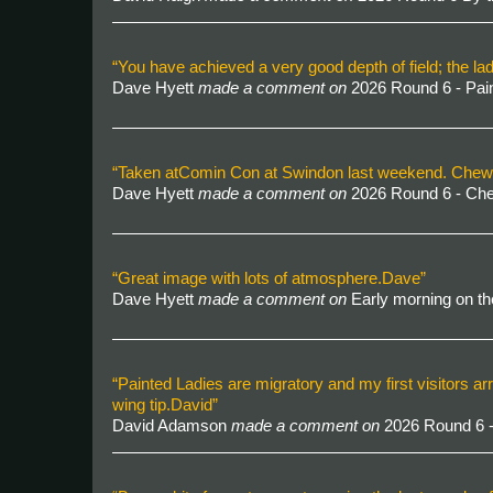
“You have achieved a very good depth of field; the la
Dave Hyett
made a comment on
2026 Round 6 - Pai
“Taken atComin Con at Swindon last weekend. Chewbacc
Dave Hyett
made a comment on
2026 Round 6 - C
“Great image with lots of atmosphere.Dave”
Dave Hyett
made a comment on
Early morning on t
“Painted Ladies are migratory and my first visitors arr
wing tip.David”
David Adamson
made a comment on
2026 Round 6 -