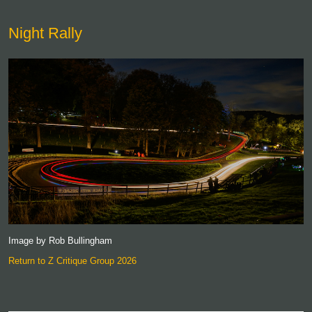
Night Rally
Image by Rob Bullingham
Return to Z Critique Group 2026