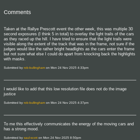
Comments
Taken at the Rallye Prescott event the other week, this was multiple 30
second exposures (I think 5 in total) to overlay the light trails of the cars
as they raced up the hill. I have tried to ensure that the light trails were
visible along the extent of the track that was in the frame, not sure if the
judges would like the rather bright headlights as the cars enter the frame
but not sure what else I could do apart from knocking back the highlights
with masks.
Submitted by
rob-bullingham
on Mon 24 Nov 2025 4:33pm
I would like to add that this low resolution file does not do the image
justice
Submitted by
rob-bullingham
on Mon 24 Nov 2025 4:37pm
To me this effectively communicates the energy of the moving cars and
has a strong mood.
Submitted by
saul-scott
on Mon 24 Nov 2025 8:50pm