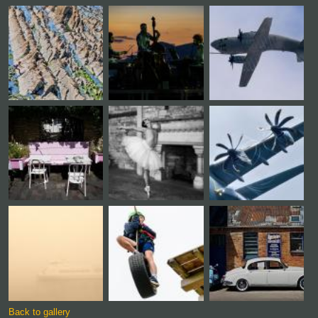
Back to gallery