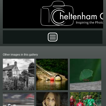
Skip to main content
Main menu
Other images in this gallery