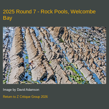
2025 Round 7 - Rock Pools, Welcombe
Bay
Image by David Adamson
Return to Z Critique Group 2026