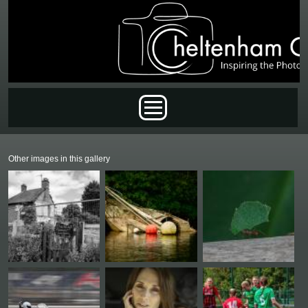
Skip to main content
Main menu
Other images in this gallery