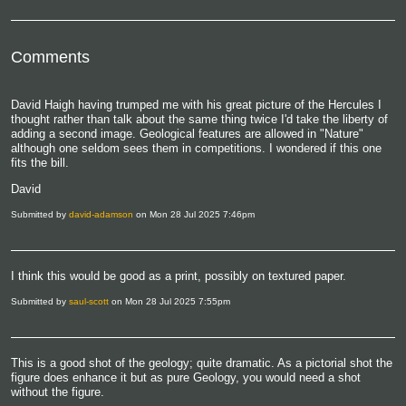
Comments
David Haigh having trumped me with his great picture of the Hercules I
thought rather than talk about the same thing twice I'd take the liberty of
adding a second image. Geological features are allowed in "Nature"
although one seldom sees them in competitions. I wondered if this one
fits the bill.
David
Submitted by
david-adamson
on Mon 28 Jul 2025 7:46pm
I think this would be good as a print, possibly on textured paper.
Submitted by
saul-scott
on Mon 28 Jul 2025 7:55pm
This is a good shot of the geology; quite dramatic. As a pictorial shot the
figure does enhance it but as pure Geology, you would need a shot
without the figure.