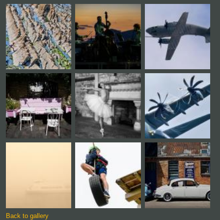
Back to gallery