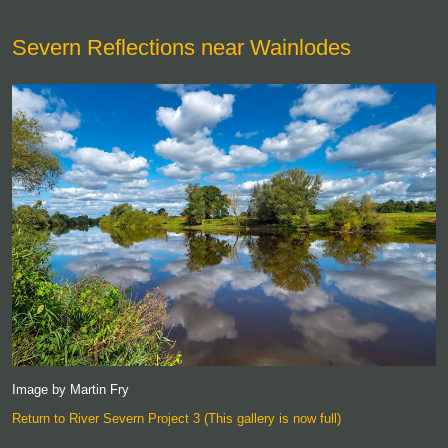
Severn Reflections near Wainlodes
Image by Martin Fry
Return to River Severn Project 3 (This gallery is now full)