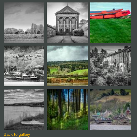
Back to gallery