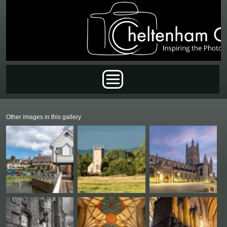
Skip to main content
Main menu
Other images in this gallery