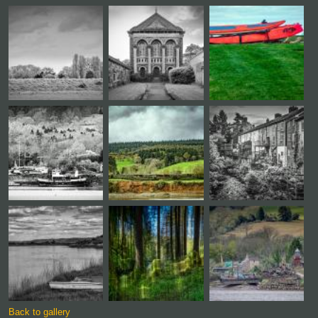
Back to gallery