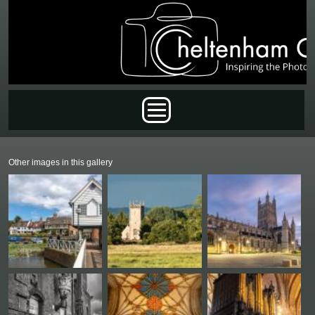
Skip to main content
Main menu
Other images in this gallery