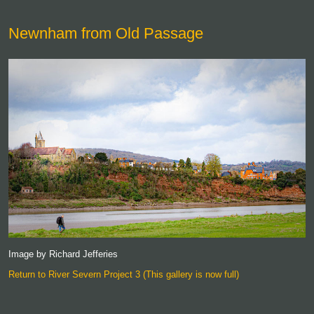
Newnham from Old Passage
Image by Richard Jefferies
Return to River Severn Project 3 (This gallery is now full)