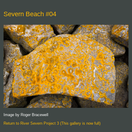
Severn Beach #04
Image by Roger Bracewell
Return to River Severn Project 3 (This gallery is now full)