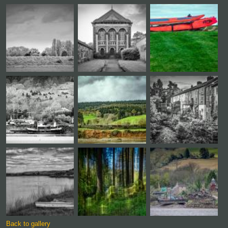
Back to gallery