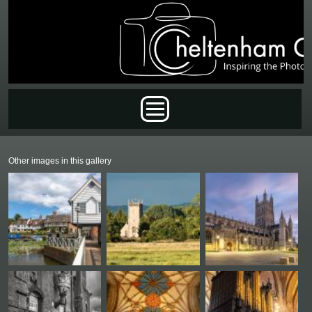
Skip to main content
Main menu
Other images in this gallery