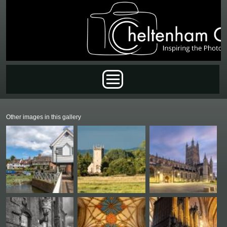
Skip to main content
Main menu
Other images in this gallery