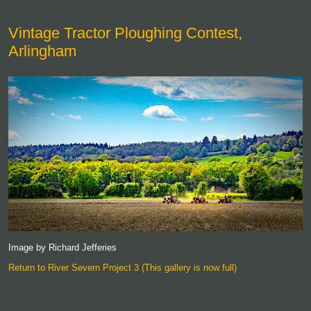
Vintage Tractor Ploughing Contest,
Arlingham
Image by Richard Jefferies
Return to River Severn Project 3 (This gallery is now full)