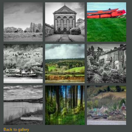
Back to gallery