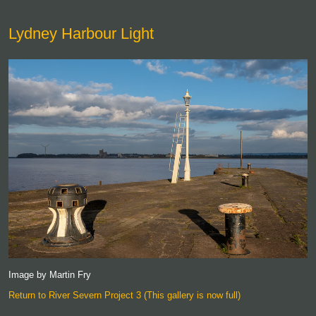
Lydney Harbour Light
Image by Martin Fry
Return to River Severn Project 3 (This gallery is now full)