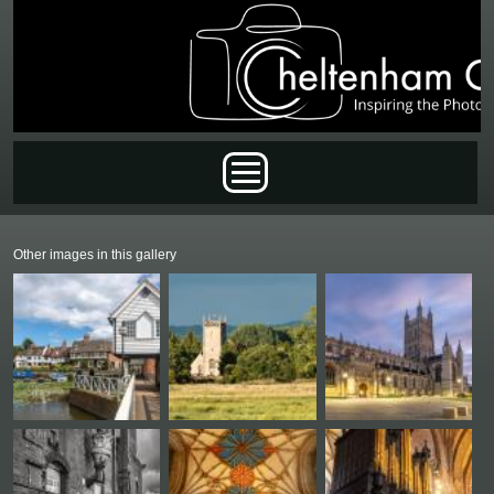
Skip to main content
Main menu
Other images in this gallery