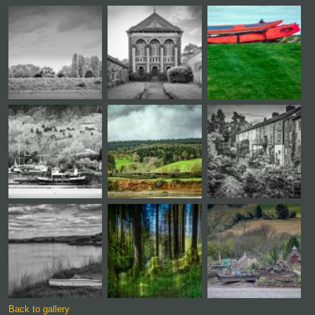
Back to gallery