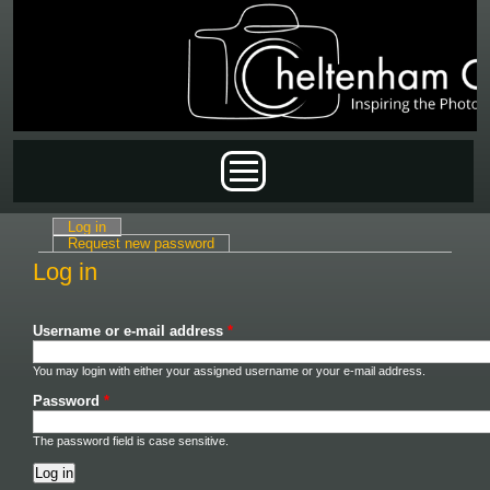
Skip to main content
Main menu
Log in
(active tab)
Primary tabs
Request new password
Log in
Username or e-mail address
*
You may login with either your assigned username or your e-mail address.
Password
*
The password field is case sensitive.