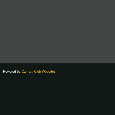
Powered by
Camera Club Websites