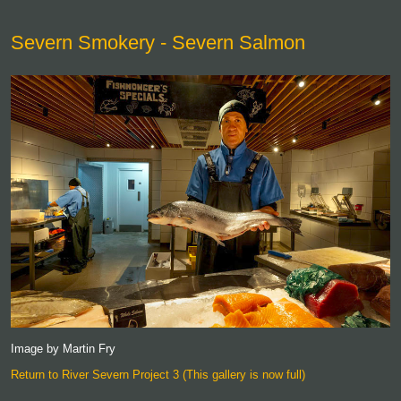
Severn Smokery - Severn Salmon
Image by Martin Fry
Return to River Severn Project 3 (This gallery is now full)