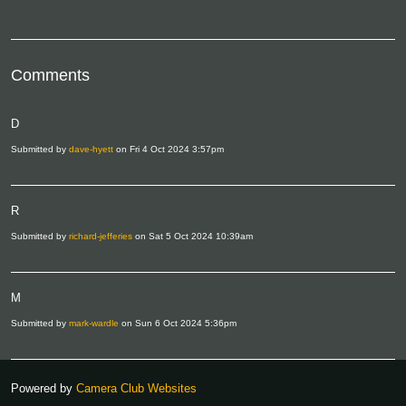
Comments
D
Submitted by
dave-hyett
on Fri 4 Oct 2024 3:57pm
R
Submitted by
richard-jefferies
on Sat 5 Oct 2024 10:39am
M
Submitted by
mark-wardle
on Sun 6 Oct 2024 5:36pm
Powered by
Camera Club Websites