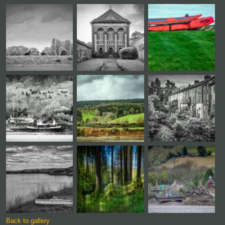
Back to gallery