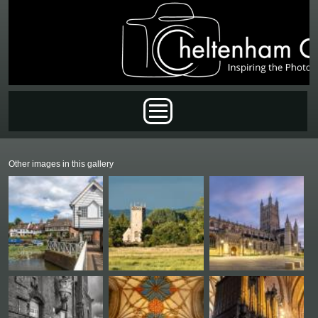
Skip to main content
Main menu
Other images in this gallery