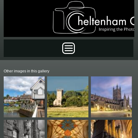
Skip to main content
Main menu
Other images in this gallery