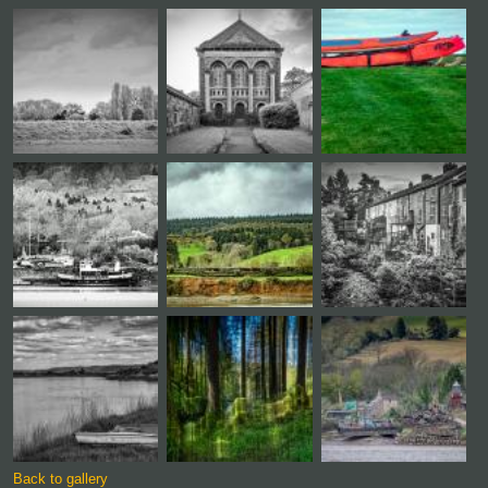
Back to gallery