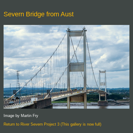
Severn Bridge from Aust
Image by Martin Fry
Return to River Severn Project 3 (This gallery is now full)