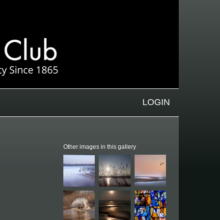
LOGIN
Other images in this gallery