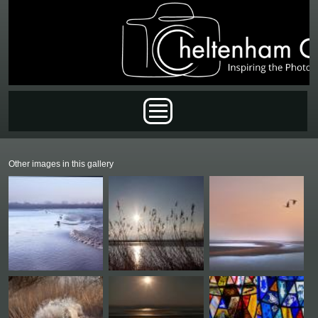
Skip to main content
Main menu
Other images in this gallery