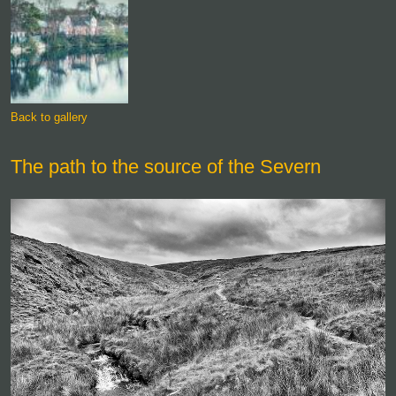
Back to gallery
The path to the source of the Severn