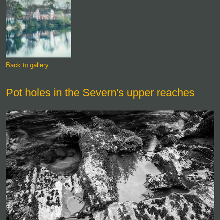
Back to gallery
Pot holes in the Severn's upper reaches