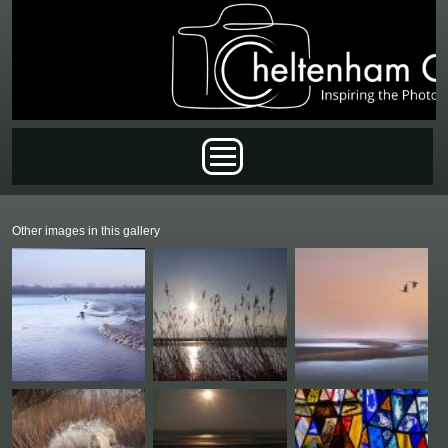
Skip to main content
Main menu
Other images in this gallery