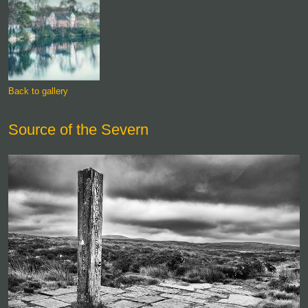
Back to gallery
Source of the Severn