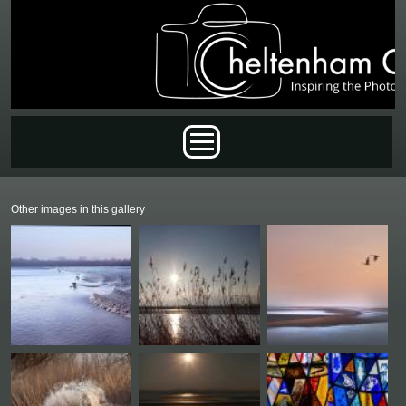
Skip to main content
Main menu
Other images in this gallery