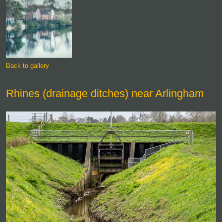
Back to gallery
Rhines (drainage ditches) near Arlingham