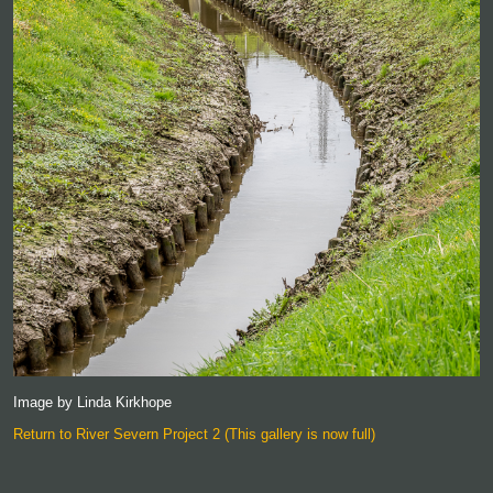
Image by Linda Kirkhope
Return to River Severn Project 2 (This gallery is now full)