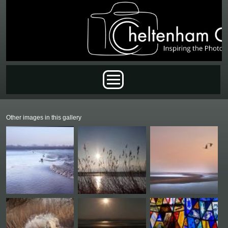
Skip to main content
Main menu
Other images in this gallery