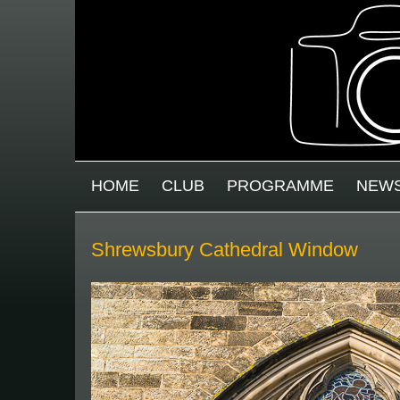
Skip to main content
MAIN MENU
HOME
CLUB
PROGRAMME
NEW
Shrewsbury Cathedral Window