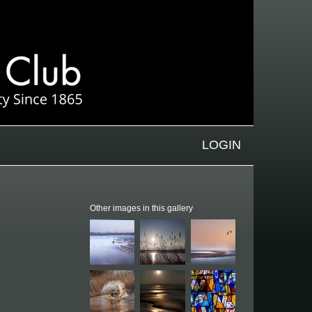
LOGIN
Other images in this gallery