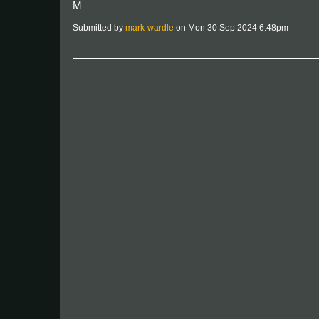
M
Submitted by
mark-wardle
on Mon 30 Sep 2024 6:48pm