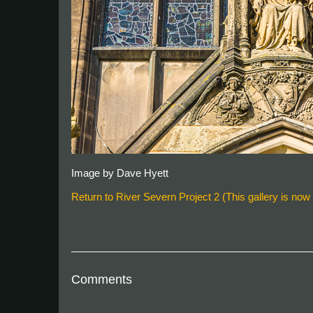
Image by Dave Hyett
Return to River Severn Project 2 (This gallery is now f
Comments