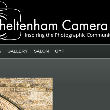
S
GALLERY
SALON
GYP