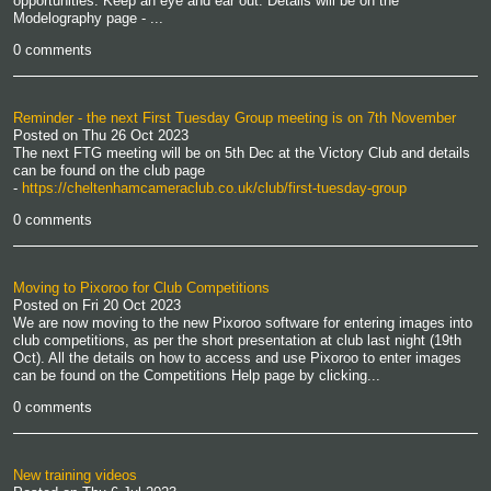
opportunities. Keep an eye and ear out. Details will be on the
Modelography page - ...
0 comments
Reminder - the next First Tuesday Group meeting is on 7th November
Posted on
Thu 26 Oct 2023
The next FTG meeting will be on 5th Dec at the Victory Club and details
can be found on the club page
-
https://cheltenhamcameraclub.co.uk/club/first-tuesday-group
0 comments
Moving to Pixoroo for Club Competitions
Posted on
Fri 20 Oct 2023
We are now moving to the new Pixoroo software for entering images into
club competitions, as per the short presentation at club last night (19th
Oct). All the details on how to access and use Pixoroo to enter images
can be found on the Competitions Help page by clicking...
0 comments
New training videos