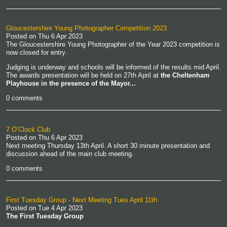
Gloucestershire Young Photographer Competition 2023
Posted on
Thu 6 Apr 2023
The Gloucestershire Young Photographer of the Year 2023 competition is
now closed for entry.
Judging is underway and schools will be informed of the results mid April.
The awards presentation will be held on 27th April at
the Cheltenham
Playhouse in the presence of the Mayor...
0 comments
7 O’Clock Club
Posted on
Thu 6 Apr 2023
Next meeting Thursday 13th April. A short 30 minute presentation and
discussion ahead of the main club meeting.
0 comments
First Tuesday Group - Next Meeting Tues April 11th
Posted on
Tue 4 Apr 2023
The First Tuesday Group