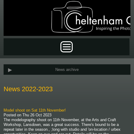
Skip to main content
Main menu
News archive
News 2022-2023
Model shoot on Sat 11th November!
Posted on
Thu 26 Oct 2023
The modelography shoot on 11th November, at the Arts and Craft
Workshop, Lansdown, was a great success. There's bound to be a
repeat later in the season., ;long with studio and 'on-location / urbex