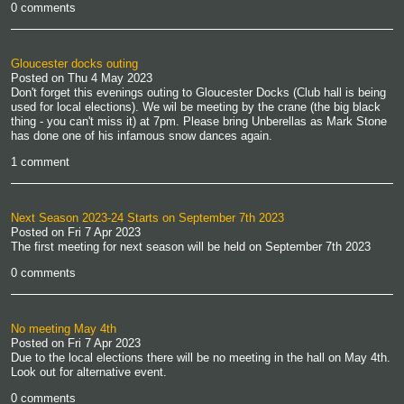
0 comments
Gloucester docks outing
Posted on
Thu 4 May 2023
Don't forget this evenings outing to Gloucester Docks (Club hall is being
used for local elections). We wil be meeting by the crane (the big black
thing - you can't miss it) at 7pm. Please bring Unberellas as Mark Stone
has done one of his infamous snow dances again.
1 comment
Next Season 2023-24 Starts on September 7th 2023
Posted on
Fri 7 Apr 2023
The first meeting for next season will be held on September 7th 2023
0 comments
No meeting May 4th
Posted on
Fri 7 Apr 2023
Due to the local elections there will be no meeting in the hall on May 4th.
Look out for alternative event.
0 comments