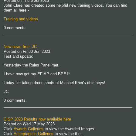
Posted on
Thu 6 Jul 2023
John Clare has created some helpful new training videos. You can find
them all here -
Training and videos
0 comments
New news from JC
Posted on
Fri 30 Jun 2023
Test and update:
Yesterday the Rules Panel met.
I have now got my EFIAP and BPE1*
Today I'm taking drone shots of Michael Krier's chimneys!
JC
0 comments
CISP 2023 Results now available here
Posted on
Wed 17 May 2023
Click
Awards Galleries
to view the Awarded Images.
Click
Acceptances Galleries
to view the the...