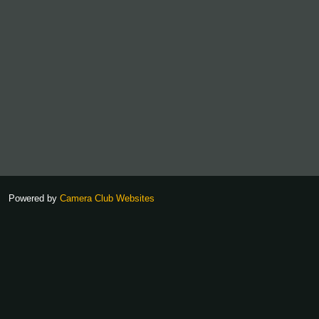
Powered by
Camera Club Websites