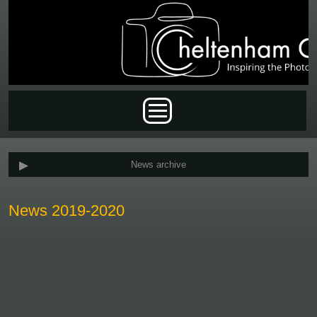
Skip to main content
Main menu
News archive
News 2019-2020