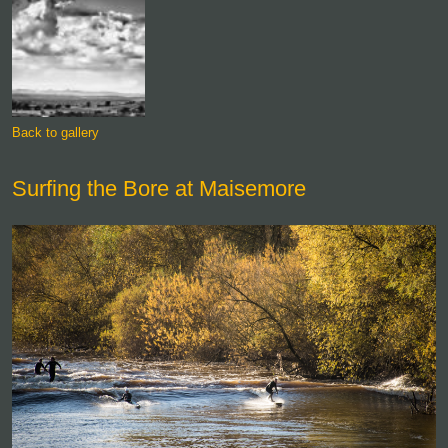
Back to gallery
Surfing the Bore at Maisemore