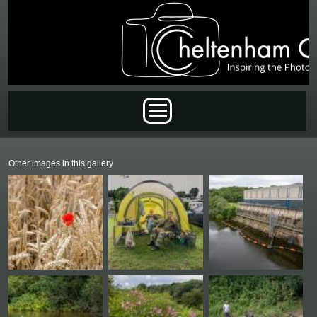
Skip to main content
Main menu
Other images in this gallery