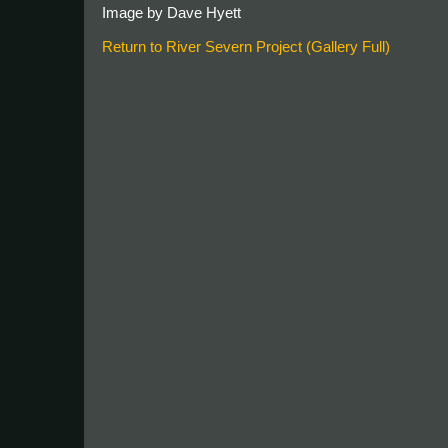
Image by Dave Hyett
Return to River Severn Project (Gallery Full)