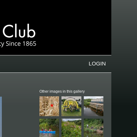
LOGIN
Other images in this gallery