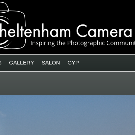
S
GALLERY
SALON
GYP