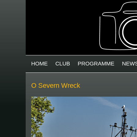
Skip to main content
MAIN MENU
HOME
CLUB
PROGRAMME
NEW
O Severn Wreck