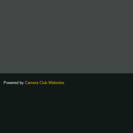
Powered by
Camera Club Websites