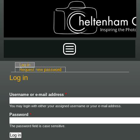
Skip to main content
Main menu
Log in
(active tab)
Primary tabs
Request new password
Log in
Username or e-mail address
*
You may login with either your assigned username or your e-mail address.
Password
*
The password field is case sensitive.