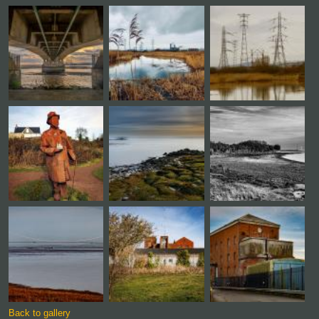
Back to gallery