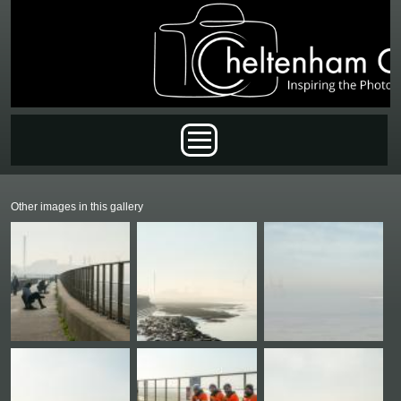
Skip to main content
Main menu
Other images in this gallery