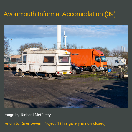
Avonmouth Informal Accomodation (39)
Image by Richard McCleery
Return to River Severn Project 4 (this gallery is now closed)