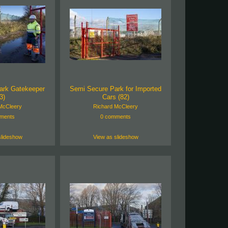
ark Gatekeeper
Semi Secure Park for Imported
3)
Cars (82)
McCleery
Richard McCleery
ments
0 comments
slideshow
View as slideshow