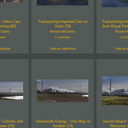
- Volvo Cars
Transporting Imported Cars to
Transporting Im
shing (80)
Store (79)
from Royal Por
cCleery
Richard McCleery
Richard 
ent
1 comment
1 co
ideshow
View as slideshow
View as 
 Turbines and
Severnside Energy - One Way or
Severn Beach 
wer (75)
Another (74)
Recovery C