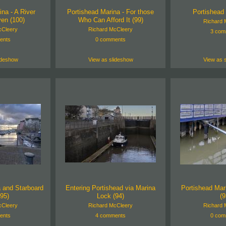
na - A River
Portishead Marina - For those
Portishead 
en (100)
Who Can Afford It (99)
Richard 
cCleery
Richard McCleery
3 com
ents
0 comments
ideshow
View as slideshow
View as 
a and Starboard
Entering Portishead via Marina
Portishead Mar
(95)
Lock (94)
(9
cCleery
Richard McCleery
Richard 
ents
4 comments
0 com