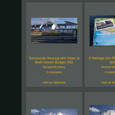
Severnside Housing with Views to
A Heritage Info Pl
Both Severn Bridges (65)
(64
Richard McCleery
Richard M
0 comments
0 comm
View as slideshow
View as sl