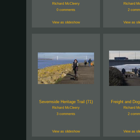
Richard McCleery
Richard M
0 comments
2 comm
View as slideshow
View as sl
Severnside Heritage Trail (71)
Freight and Dog
Richard McCleery
Richard M
3 comments
2 comm
View as slideshow
View as sl