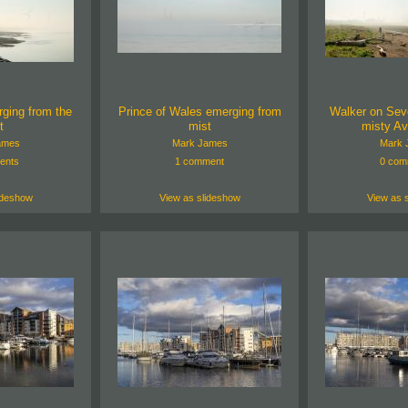
ging from the
Prince of Wales emerging from
Walker on Sev
t
mist
misty A
ames
Mark James
Mark 
ents
1 comment
0 com
ideshow
View as slideshow
View as 