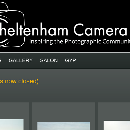
S
GALLERY
SALON
GYP
 is now closed)