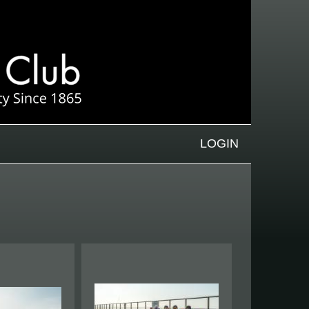
LOGIN