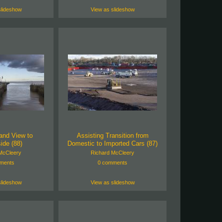
slideshow
View as slideshow
and View to
Assisting Transition from
ide (88)
Domestic to Imported Cars (87)
McCleery
Richard McCleery
ments
0 comments
slideshow
View as slideshow