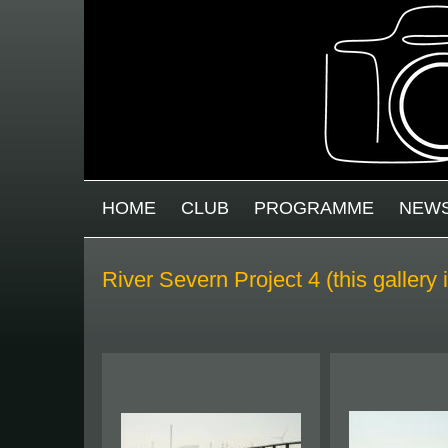
Skip to main content
MAIN MENU
HOME
CLUB
PROGRAMME
NEW
River Severn Project 4 (this gallery