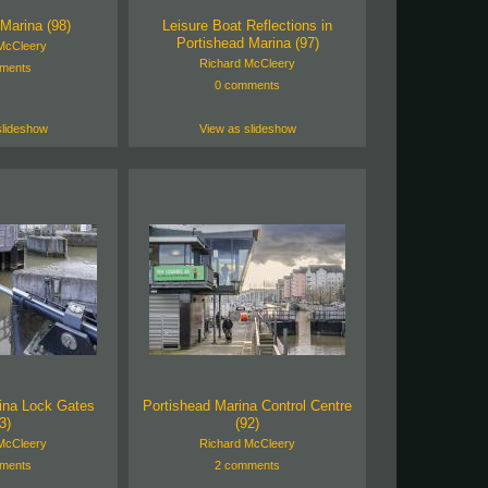
Marina (98)
Leisure Boat Reflections in
Portishead Marina (97)
McCleery
Richard McCleery
ments
0 comments
slideshow
View as slideshow
ina Lock Gates
Portishead Marina Control Centre
3)
(92)
McCleery
Richard McCleery
ments
2 comments