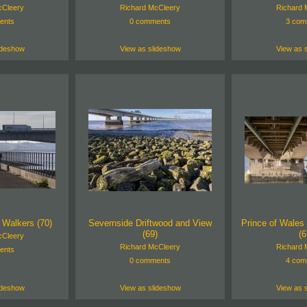
cCleery
Richard McCleery
Richard 
ents
0 comments
3 com
ideshow
View as slideshow
View as 
 Walkers (70)
Severnside Driftwood and View
Prince of Wales 
(69)
(6
cCleery
Richard McCleery
Richard 
ents
0 comments
4 com
ideshow
View as slideshow
View as 