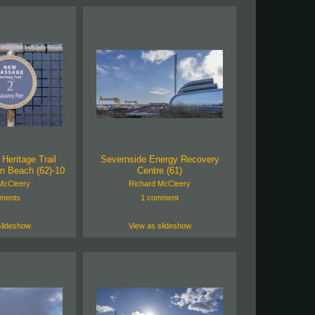
eritage Trail
Severnside Energy Recovery
n Beach (62)-10
Centre (61)
McCleery
Richard McCleery
ments
1 comment
slideshow
View as slideshow