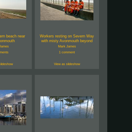
ern beach near
Workers resting on Severn Way
vonmouth
with misty Avonmouth beyond
James
Mark James
ments
1 comment
slideshow
View as slideshow