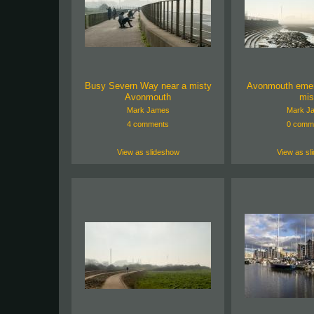
Busy Severn Way near a misty
Avonmouth emer
Avonmouth
mis
Mark James
Mark J
4 comments
0 comm
View as slideshow
View as sl