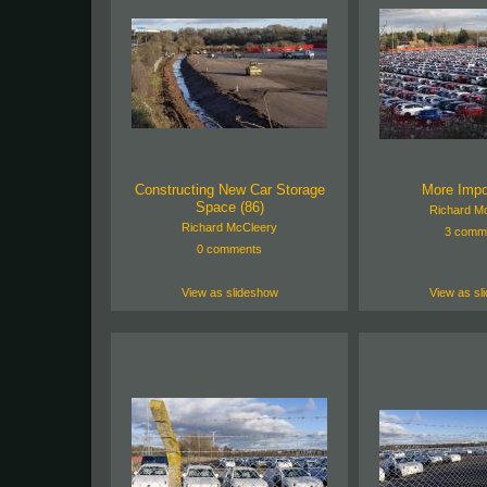
Constructing New Car Storage
More Impo
Space (86)
Richard M
Richard McCleery
3 comm
0 comments
View as slideshow
View as sl