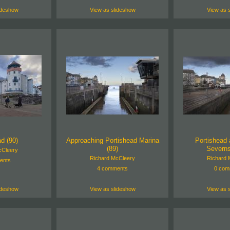
ideshow
View as slideshow
View as 
d (90)
Approaching Portishead Marina
Portishead 
(89)
Severns
cCleery
Richard McCleery
Richard 
ents
4 comments
0 com
ideshow
View as slideshow
View as 