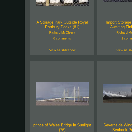
A Storage Park Outside Royal
Import Storage 
Portbury Docks (81)
Awaiting Fini
Richard McCleery
Richard M
0 comments
1 comm
View as slideshow
View as sl
prince of Wales Bridge in Sunlight
Severnside Wind
(76)
Seabank Po