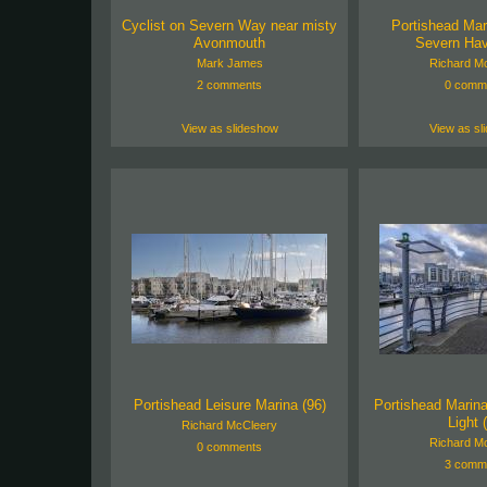
Cyclist on Severn Way near misty
Portishead Mari
Avonmouth
Severn Hav
Mark James
Richard M
2 comments
0 comm
View as slideshow
View as sl
Portishead Leisure Marina (96)
Portishead Marin
Light 
Richard McCleery
Richard M
0 comments
3 comm