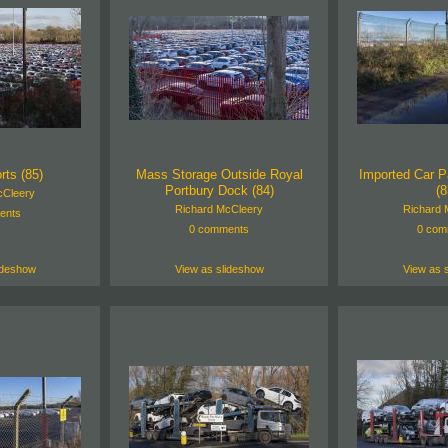
rts (85)
Mass Storage Outside Royal
Imported Car P
Portbury Dock (84)
(8
cCleery
Richard McCleery
Richard 
ents
0 comments
0 com
ideshow
View as slideshow
View as 