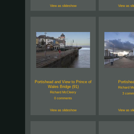
View as slideshow
View as sl
Portishead and View to Prince of
Portishea
Wales Bridge (91)
Richard M
Richard McCleery
3 comm
0 comments
View as slideshow
View as sl