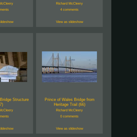
McCleery
Richard McCleery
ments
4 comments
slideshow
View as slideshow
Bridge Structure
Prince of Wales Bridge from
7)
Heritage Trail (66)
McCleery
Richard McCleery
ments
0 comments
slideshow
View as slideshow