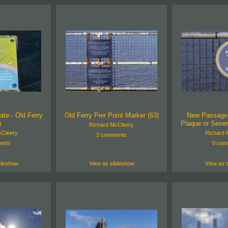
ate - Old Ferry
Old Ferry Pier Point Marker (63)
New Passage H
)
Plaque nr Sever
Richard McCleery
cCleery
Richard 
2 comments
ents
0 com
ideshow
View as slideshow
View as 