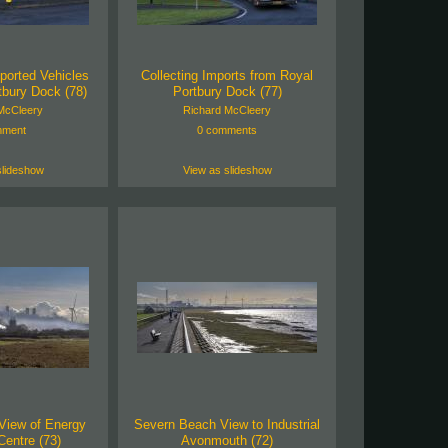
ported Vehicles
Collecting Imports from Royal
tbury Dock (78)
Portbury Dock (77)
McCleery
Richard McCleery
mment
0 comments
slideshow
View as slideshow
View of Energy
Severn Beach View to Industrial
entre (73)
Avonmouth (72)