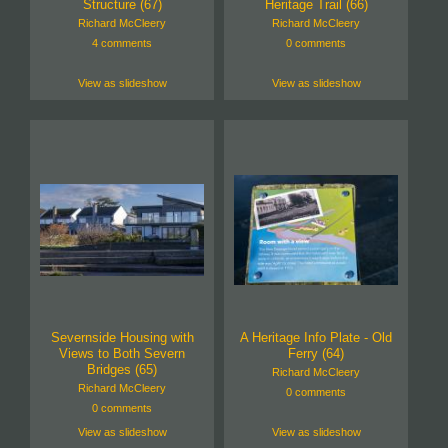
Structure (67)
Heritage Trail (66)
Richard McCleery
Richard McCleery
4 comments
0 comments
View as slideshow
View as slideshow
Severnside Housing with
A Heritage Info Plate - Old
Views to Both Severn
Ferry (64)
Bridges (65)
Richard McCleery
Richard McCleery
0 comments
0 comments
View as slideshow
View as slideshow