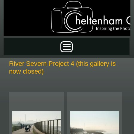
Skip to main content
Main menu
River Severn Project 4 (this gallery is
now closed)