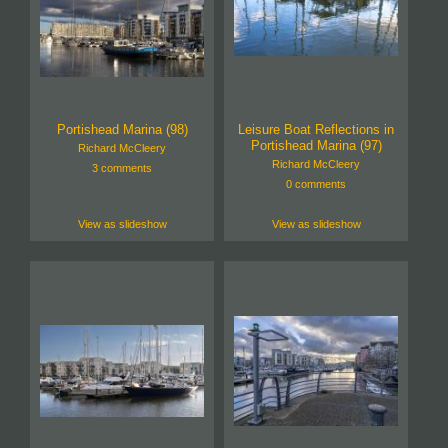
Portishead Marina (98)
Leisure Boat Reflections in
Portishead Marina (97)
Richard McCleery
Richard McCleery
3 comments
0 comments
View as slideshow
View as slideshow