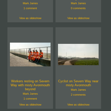
Mark James
Mark James
1 comment
0 comments
View as slideshow
View as slideshow
Workers resting on Severn
Cyclist on Severn Way near
Way with misty Avonmouth
misty Avonmouth
beyond
Mark James
Mark James
2 comments
1 comment
View as slideshow
View as slideshow