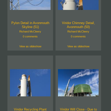
Pylon Detail in Avonmouth
Viridor Chimney Detail,
Skyline (51)
Avonmouth (50)
Richard McCleery
Richard McCleery
0 comments
0 comments
View as slideshow
View as slideshow
Viridor Recycling Plant
Viridor Will Close - Due to