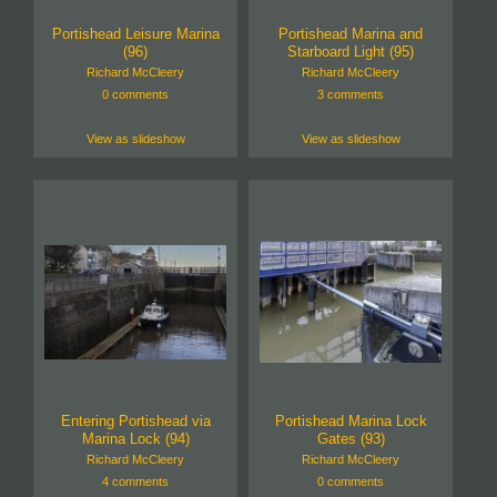
Portishead Leisure Marina
Portishead Marina and
(96)
Starboard Light (95)
Richard McCleery
Richard McCleery
0 comments
3 comments
View as slideshow
View as slideshow
Entering Portishead via
Portishead Marina Lock
Marina Lock (94)
Gates (93)
Richard McCleery
Richard McCleery
4 comments
0 comments