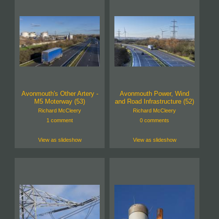
Avonmouth's Other Artery -
Avonmouth Power, Wind
M5 Moterway (53)
and Road Infrastructure (52)
Richard McCleery
Richard McCleery
1 comment
0 comments
View as slideshow
View as slideshow