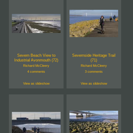
Severn Beach View to
Severnside Heritage Trail
Industrial Avonmouth (72)
(71)
Richard McCleery
Richard McCleery
4 comments
3 comments
View as slideshow
View as slideshow