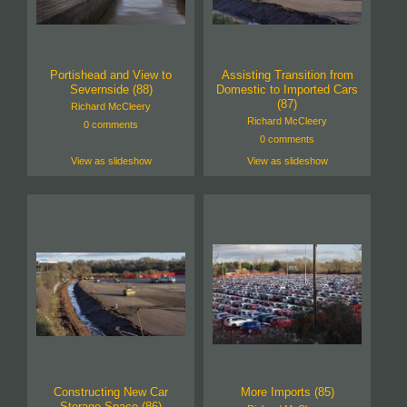
Portishead and View to
Assisting Transition from
Severnside (88)
Domestic to Imported Cars
(87)
Richard McCleery
Richard McCleery
0 comments
0 comments
View as slideshow
View as slideshow
Constructing New Car
More Imports (85)
Storage Space (86)