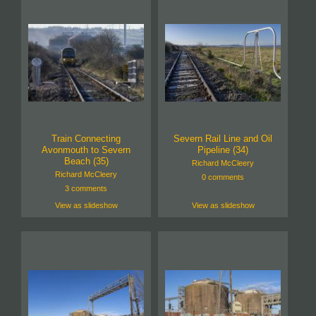
Train Connecting
Severn Rail Line and Oil
Avonmouth to Severn
Pipeline (34)
Beach (35)
Richard McCleery
Richard McCleery
0 comments
3 comments
View as slideshow
View as slideshow