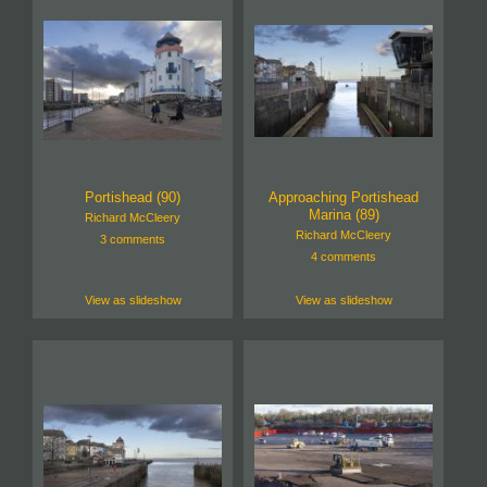
Portishead (90)
Approaching Portishead
Marina (89)
Richard McCleery
Richard McCleery
3 comments
4 comments
View as slideshow
View as slideshow