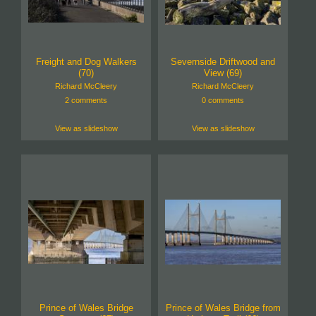
Freight and Dog Walkers
Severnside Driftwood and
(70)
View (69)
Richard McCleery
Richard McCleery
2 comments
0 comments
View as slideshow
View as slideshow
Prince of Wales Bridge
Prince of Wales Bridge from