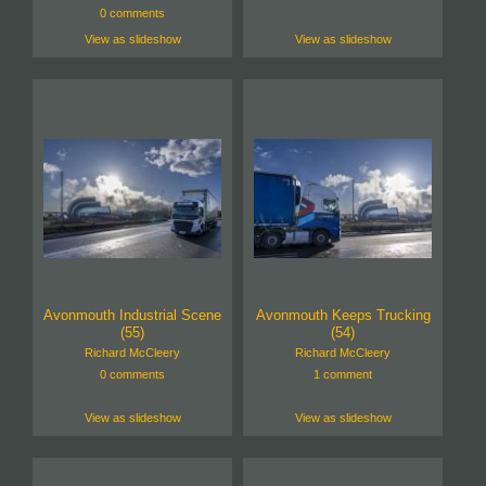
0 comments
View as slideshow
View as slideshow
Avonmouth Industrial Scene
Avonmouth Keeps Trucking
(55)
(54)
Richard McCleery
Richard McCleery
0 comments
1 comment
View as slideshow
View as slideshow