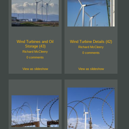
Wind Turbines and Oil
Wind Turbine Details (42)
Storage (43)
Richard McCleery
Richard McCleery
0 comments
0 comments
View as slideshow
View as slideshow