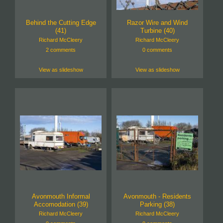
Behind the Cutting Edge
Razor Wire and Wind
(41)
Turbine (40)
Richard McCleery
Richard McCleery
2 comments
0 comments
View as slideshow
View as slideshow
Avonmouth Informal
Avonmouth - Residents
Accomodation (39)
Parking (38)
Richard McCleery
Richard McCleery