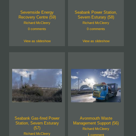
Severnside Energy
Seabank Power Station,
Recovery Centre (59)
Severn Esturary (58)
Richard McCleery
Richard McCleery
0 comments
0 comments
View as slideshow
View as slideshow
Seabank Gas-fired Power
Avonmouth Waste
Station, Severn Esturary
Management Support (56)
(57)
Richard McCleery
Richard McCleery
1 comment