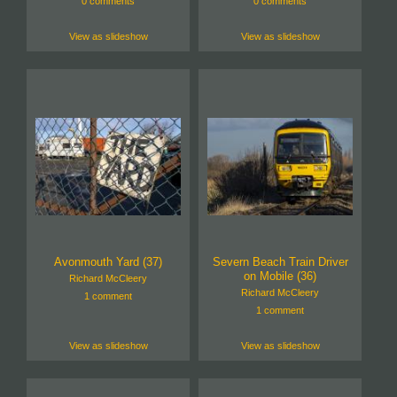
0 comments
0 comments
View as slideshow
View as slideshow
Avonmouth Yard (37)
Severn Beach Train Driver
on Mobile (36)
Richard McCleery
Richard McCleery
1 comment
1 comment
View as slideshow
View as slideshow