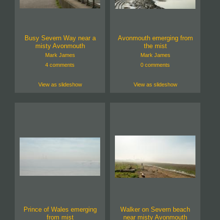
Busy Severn Way near a
Avonmouth emerging from
misty Avonmouth
the mist
Mark James
Mark James
4 comments
0 comments
View as slideshow
View as slideshow
Prince of Wales emerging
Walker on Severn beach
from mist
near misty Avonmouth