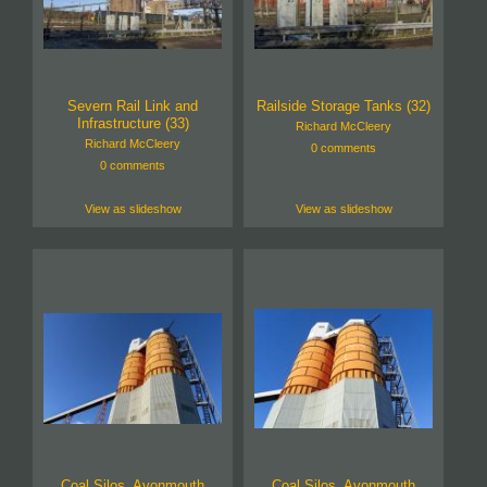
Severn Rail Link and
Railside Storage Tanks (32)
Infrastructure (33)
Richard McCleery
Richard McCleery
0 comments
0 comments
View as slideshow
View as slideshow
Coal Silos, Avonmouth
Coal Silos, Avonmouth