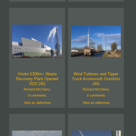
Viridor £300m+ Waste
Wind Turbines and Tipper
Recovery Plant Opened
Truck Avonmouth Outskirts
2022 (45)
(44)
Richard McCleery
Richard McCleery
0 comments
0 comments
View as slideshow
View as slideshow