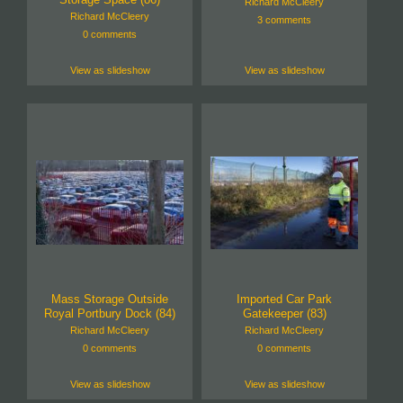
Richard McCleery
Richard McCleery
3 comments
0 comments
View as slideshow
View as slideshow
Mass Storage Outside
Imported Car Park
Royal Portbury Dock (84)
Gatekeeper (83)
Richard McCleery
Richard McCleery
0 comments
0 comments
View as slideshow
View as slideshow