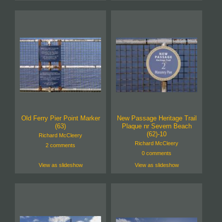
Old Ferry Pier Point Marker
New Passage Heritage Trail
(63)
Plaque nr Severn Beach
(62)-10
Richard McCleery
Richard McCleery
2 comments
0 comments
View as slideshow
View as slideshow