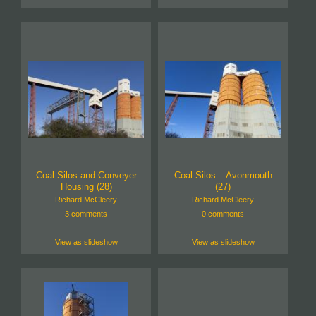
Coal Silos and Conveyer
Coal Silos – Avonmouth
Housing (28)
(27)
Richard McCleery
Richard McCleery
3 comments
0 comments
View as slideshow
View as slideshow