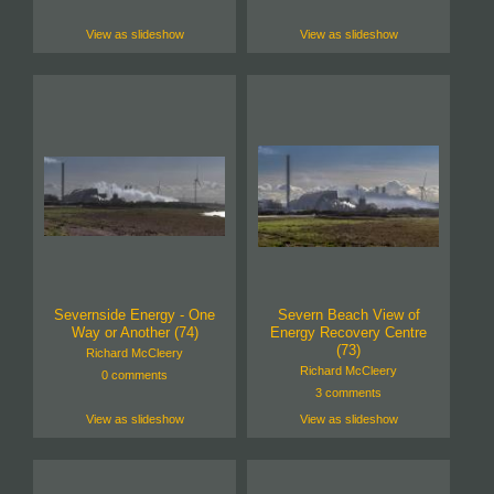
View as slideshow
View as slideshow
Severnside Energy - One
Severn Beach View of
Way or Another (74)
Energy Recovery Centre
(73)
Richard McCleery
Richard McCleery
0 comments
3 comments
View as slideshow
View as slideshow