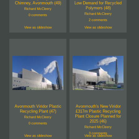
Chimney, Avonmouth (49)
Low Demand for Recycled
Polymers (48)
Richard McCleery
Richard McCleery
0 comments
2 comments
View as slideshow
View as slideshow
Avonmouth Viridor Plastic
Avonmouth's New Viridor
Recycling Plant (47)
£317m Plastic Recycling
Plant Closure Planned for
Richard McCleery
2025 (46)
0 comments
Richard McCleery
3 comments
View as slideshow
View as slideshow