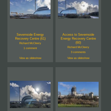
Severnside Energy
Access to Severnside
Recovery Centre (61)
Energy Recovery Centre
(60)
Richard McCleery
Richard McCleery
1 comment
3 comments
View as slideshow
View as slideshow