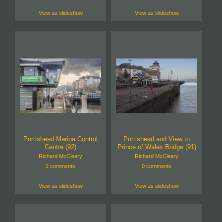
View as slideshow
View as slideshow
Portishead Marina Control
Portishead and View to
Centre (92)
Prince of Wales Bridge (91)
Richard McCleery
Richard McCleery
2 comments
0 comments
View as slideshow
View as slideshow