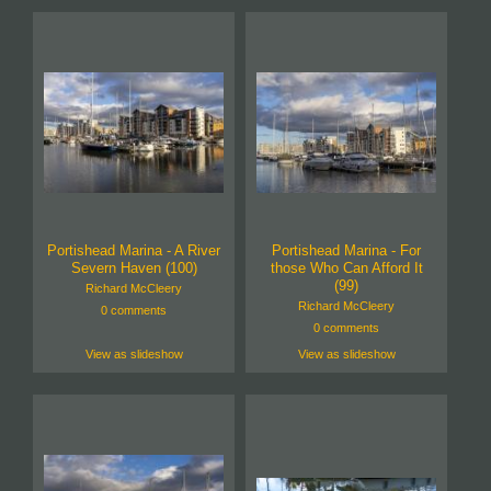
Portishead Marina - A River
Portishead Marina - For
Severn Haven (100)
those Who Can Afford It
(99)
Richard McCleery
Richard McCleery
0 comments
0 comments
View as slideshow
View as slideshow