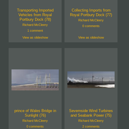
Transporting Imported
Collecting Imports from
Vehicles from Royal
Royal Portbury Dock (77)
Portbury Dock (78)
Richard McCleery
Richard McCleery
0 comments
1 comment
View as slideshow
View as slideshow
prince of Wales Bridge in
Severnside Wind Turbines
Sunlight (76)
and Seabank Power (75)
Richard McCleery
Richard McCleery
0 comments
2 comments