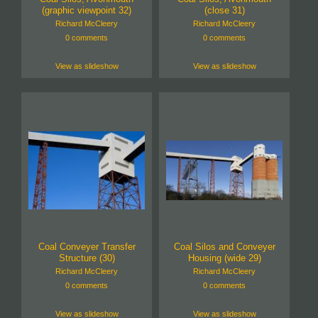
(graphic viewpoint 32)
(close 31)
Richard McCleery
Richard McCleery
0 comments
0 comments
View as slideshow
View as slideshow
Coal Conveyer Transfer
Coal Silos and Conveyer
Structure (30)
Housing (wide 29)
Richard McCleery
Richard McCleery
0 comments
0 comments
View as slideshow
View as slideshow