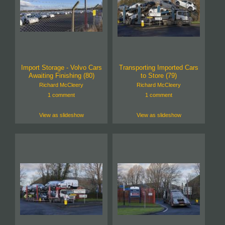
Import Storage - Volvo Cars
Transporting Imported Cars
Awaiting Finishing (80)
to Store (79)
Richard McCleery
Richard McCleery
1 comment
1 comment
View as slideshow
View as slideshow