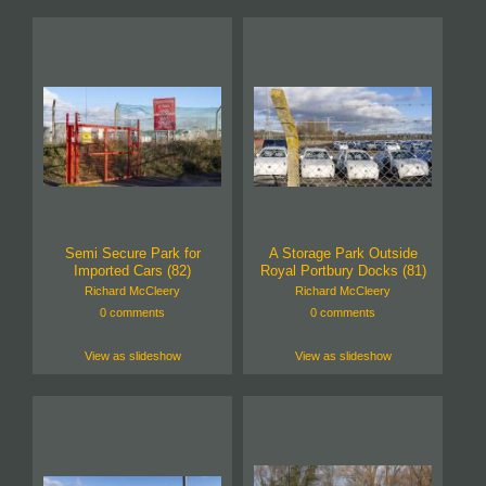
Semi Secure Park for
A Storage Park Outside
Imported Cars (82)
Royal Portbury Docks (81)
Richard McCleery
Richard McCleery
0 comments
0 comments
View as slideshow
View as slideshow