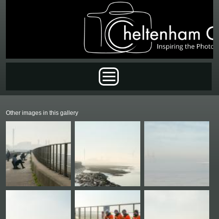
Skip to main content
Main menu
Other images in this gallery