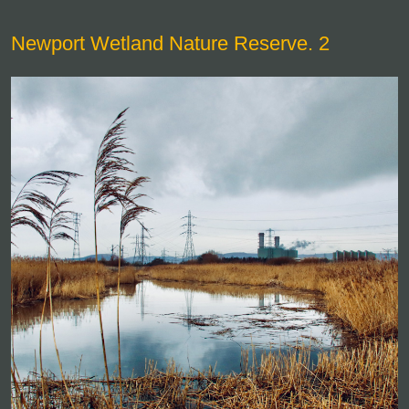
Newport Wetland Nature Reserve. 2