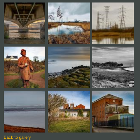
Back to gallery