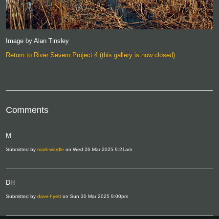
Image by Alan Tinsley
Return to River Severn Project 4 (this gallery is now closed)
Comments
M
Submitted by
mark-wardle
on Wed 26 Mar 2025 9:21am
DH
Submitted by
dave-hyett
on Sun 30 Mar 2025 9:00pm