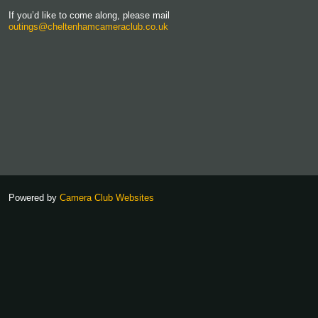
If you’d like to come along, please mail
outings@cheltenhamcameraclub.co.uk
Powered by
Camera Club Websites