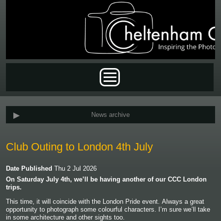
Skip to main content
Main menu
News archive
Club Outing to London 4th July
Date Published
Thu 2 Jul 2026
On Saturday July 4th, we’ll be having another of our CCC London
trips.
This time, it will coincide with the London Pride event.
Always a great
opportunity to photograph some colourful characters. I’m sure we’ll take
in some architecture and other sights too.