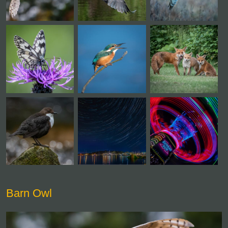
Barn Owl