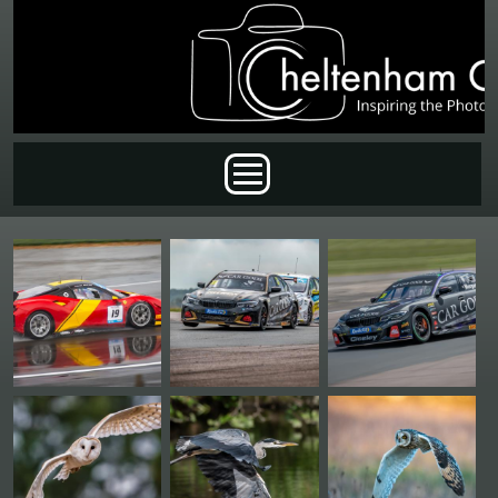
Skip to main content
Main menu