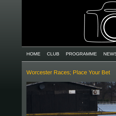
Skip to main content
MAIN MENU
HOME
CLUB
PROGRAMME
NEW
Worcester Races; Place Your Bet