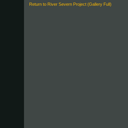
Return to River Severn Project (Gallery Full)