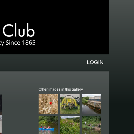
LOGIN
Other images in this gallery