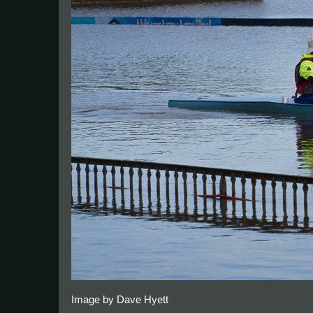
Image by Dave Hyett