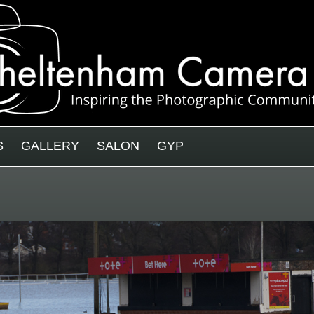
S
GALLERY
SALON
GYP