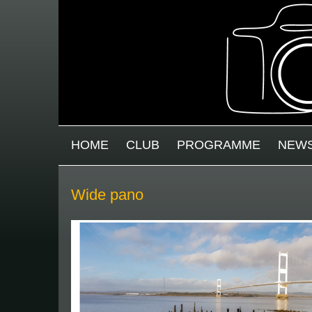
Skip to main content
MAIN MENU
HOME
CLUB
PROGRAMME
NEW
Wide pano