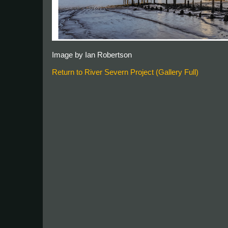
Image by Ian Robertson
Return to River Severn Project (Gallery Full)