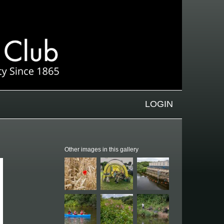
LOGIN
Other images in this gallery