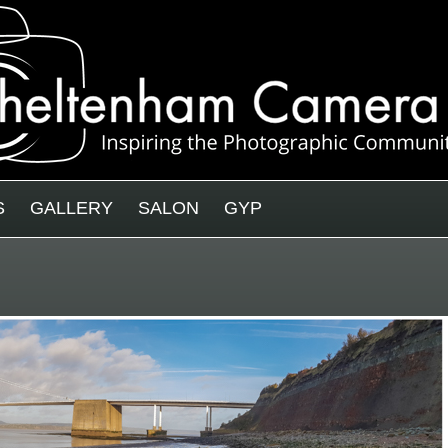
S
GALLERY
SALON
GYP