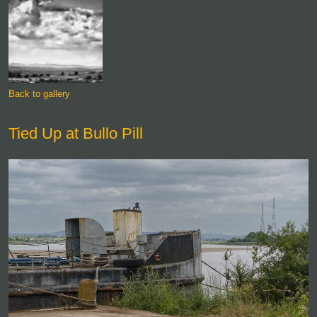
Back to gallery
Tied Up at Bullo Pill