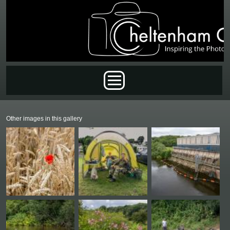
Skip to main content
Main menu
Other images in this gallery