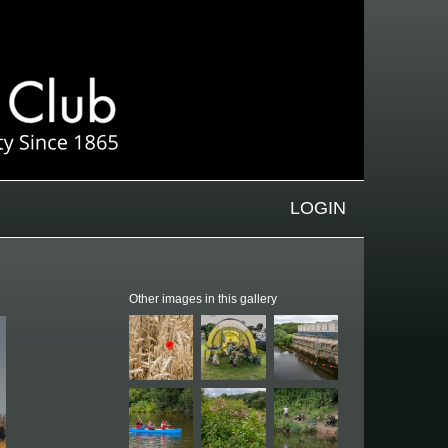
LOGIN
Other images in this gallery