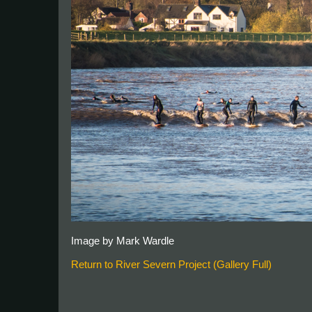
Image by Mark Wardle
Return to River Severn Project (Gallery Full)