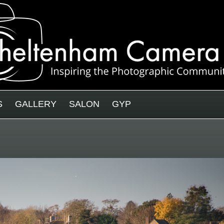
S
GALLERY
SALON
GYP