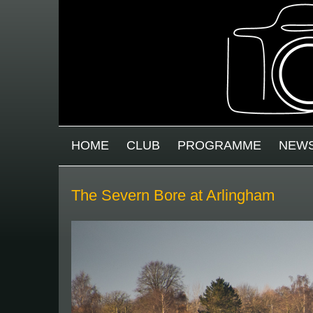
Skip to main content
MAIN MENU
HOME
CLUB
PROGRAMME
NEW
The Severn Bore at Arlingham