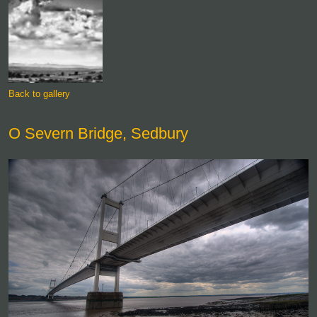
Back to gallery
O Severn Bridge, Sedbury