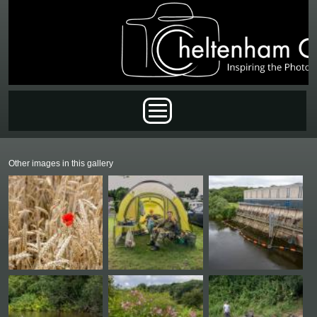
Skip to main content
Main menu
Other images in this gallery