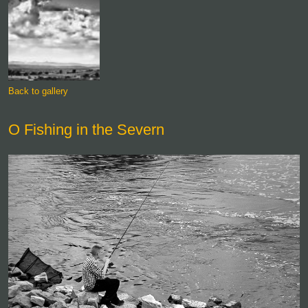
Back to gallery
O Fishing in the Severn