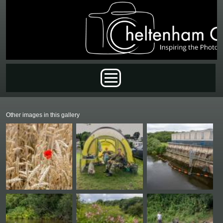
Skip to main content
Main menu
Other images in this gallery