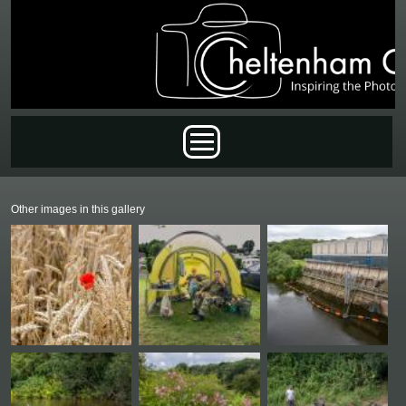
Skip to main content
Main menu
Other images in this gallery