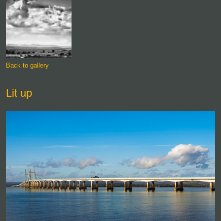
Back to gallery
Lit up