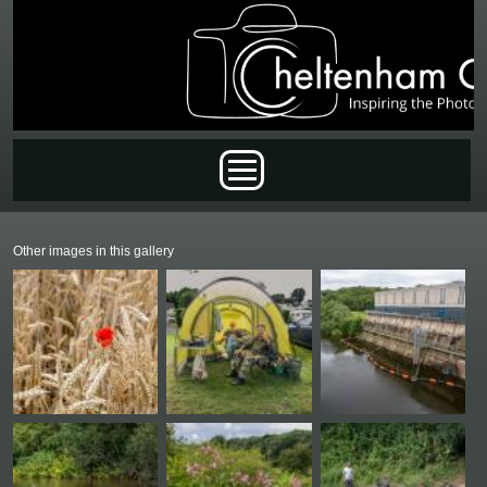
Skip to main content
Main menu
Other images in this gallery