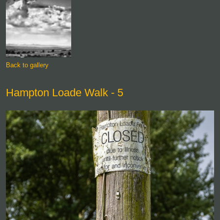
Back to gallery
Hampton Loade Walk - 5