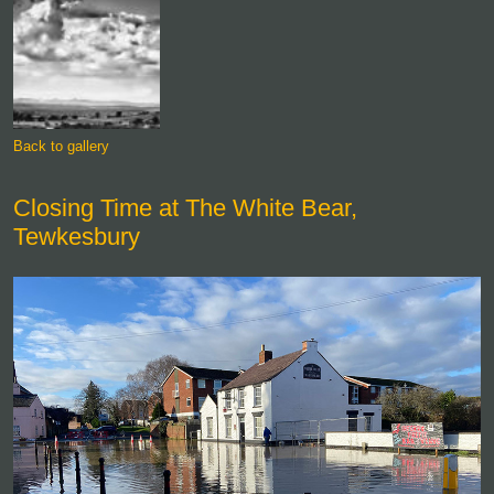
Back to gallery
Closing Time at The White Bear,
Tewkesbury