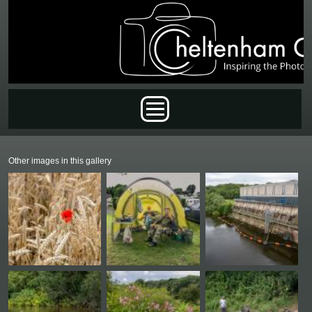
Skip to main content
Main menu
Other images in this gallery