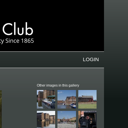
LOGIN
Other images in this gallery