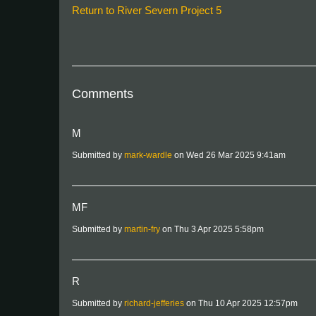
Return to River Severn Project 5
Comments
M
Submitted by
mark-wardle
on Wed 26 Mar 2025 9:41am
MF
Submitted by
martin-fry
on Thu 3 Apr 2025 5:58pm
R
Submitted by
richard-jefferies
on Thu 10 Apr 2025 12:57pm