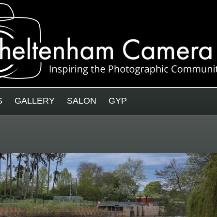
S
GALLERY
SALON
GYP