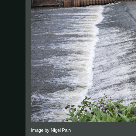
Image by Nigel Pain