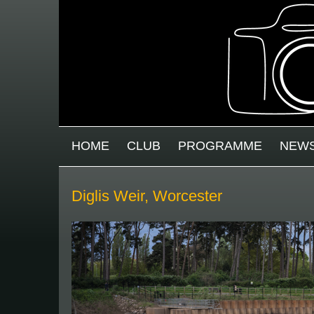
Skip to main content
MAIN MENU
HOME
CLUB
PROGRAMME
NEW
Diglis Weir, Worcester