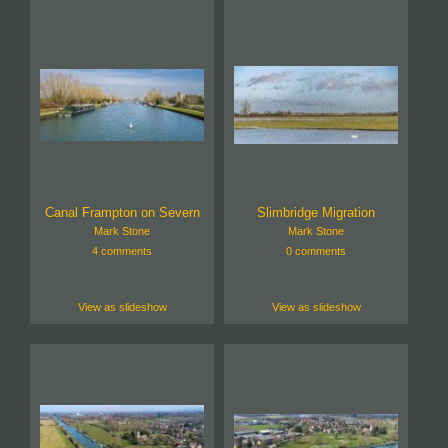
Canal Frampton on Severn
Slimbridge Migration
Mark Stone
Mark Stone
4 comments
0 comments
View as slideshow
View as slideshow