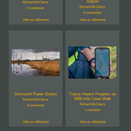
Station
Richard McCleery
Richard McCleery
0 comments
0 comments
View as slideshow
View as slideshow
Uskmouth Power Station
Tracey Howe's Progress on
5000 mile Coast Walk
Richard McCleery
Richard McCleery
0 comments
1 comment
View as slideshow
View as slideshow