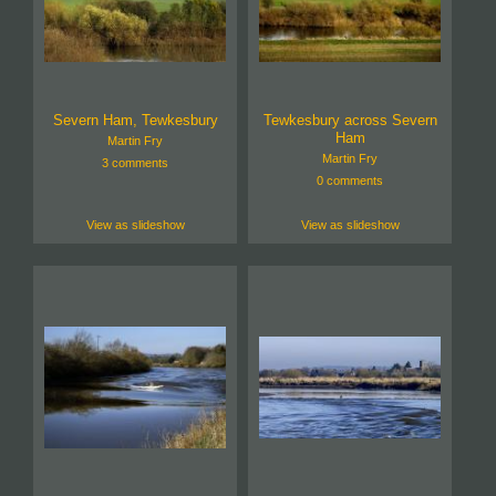
Severn Ham, Tewkesbury
Tewkesbury across Severn
Ham
Martin Fry
Martin Fry
3 comments
0 comments
View as slideshow
View as slideshow