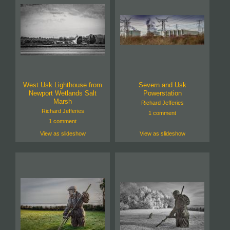
West Usk Lighthouse from
Severn and Usk
Newport Wetlands Salt
Powerstation
Marsh
Richard Jefferies
Richard Jefferies
1 comment
1 comment
View as slideshow
View as slideshow