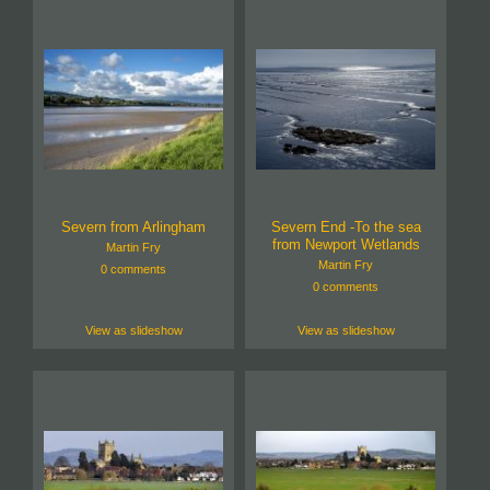
Severn from Arlingham
Severn End -To the sea
from Newport Wetlands
Martin Fry
Martin Fry
0 comments
0 comments
View as slideshow
View as slideshow