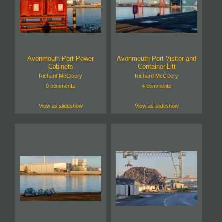
Avonmouth Port Power
Avonmouth Port Visitor and
Cabinets
Container Lift
Richard McCleery
Richard McCleery
0 comments
4 comments
View as slideshow
View as slideshow