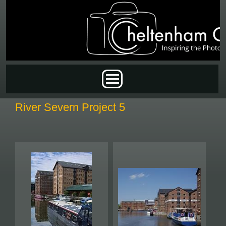
Skip to main content
Main menu
River Severn Project 5