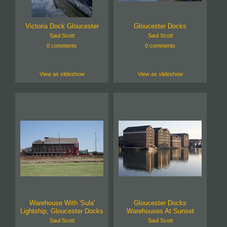
Victoria Dock Gloucester
Gloucester Docks
Saul Scott
Saul Scott
0 comments
0 comments
View as slideshow
View as slideshow
Warehouse With 'Sula'
Gloucester Docks
Lightship, Gloucester Docks
Warehouses At Sunset
Saul Scott
Saul Scott