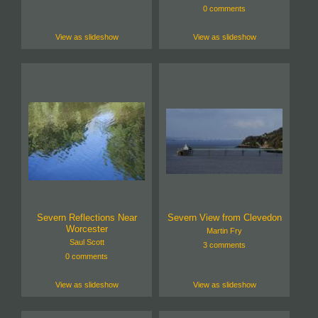
0 comments
View as slideshow
View as slideshow
Severn Reflections Near
Severn View from Clevedon
Worcester
Martin Fry
Saul Scott
3 comments
0 comments
View as slideshow
View as slideshow