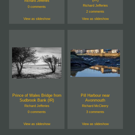
Richard Jefferies
Richard Jefferies
0 comments
2 comments
View as slideshow
View as slideshow
Prince of Wales Bridge from
Pill Harbour near
Sudbrook Bank (IR)
Avonmouth
Richard Jefferies
Richard McCleery
0 comments
3 comments
View as slideshow
View as slideshow