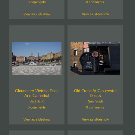
0 comments
0 comments
View as slideshow
View as slideshow
Gloucester Victoria Dock
Old Crane At Gloucester
And Cathedral
Docks
Saul Scott
Saul Scott
0 comments
0 comments
View as slideshow
View as slideshow