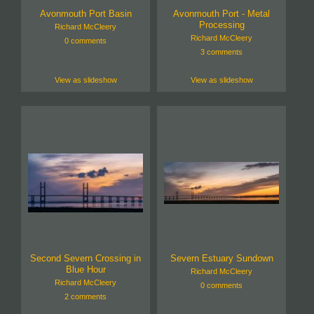
Avonmouth Port Basin
Avonmouth Port - Metal
Processing
Richard McCleery
Richard McCleery
0 comments
3 comments
View as slideshow
View as slideshow
Second Severn Crossing in
Severn Estuary Sundown
Blue Hour
Richard McCleery
Richard McCleery
0 comments
2 comments