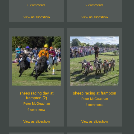
0 comments
2 comments
View as slideshow
View as slideshow
sheep racing day at
sheep racing at frampton
frampton (2)
Peter McGeachan
Peter McGeachan
4 comments
4 comments
View as slideshow
View as slideshow