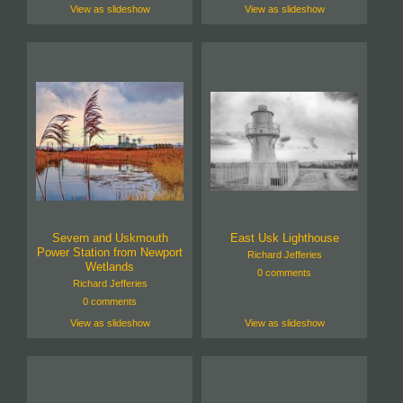
View as slideshow
View as slideshow
Severn and Uskmouth
East Usk Lighthouse
Power Station from Newport
Richard Jefferies
Wetlands
0 comments
Richard Jefferies
0 comments
View as slideshow
View as slideshow