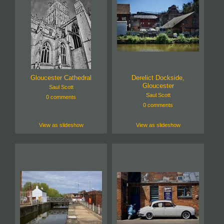
Gloucester Cathedral
Derelict Dockside,
Gloucester
Saul Scott
Saul Scott
0 comments
0 comments
View as slideshow
View as slideshow