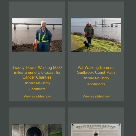
Tracey Howe, Walking 5000
Pat Walking Beau on
miles around UK Coast for
Sudbrook Coast Path
Cancer Charities
Richard McCleery
Richard McCleery
0 comments
1 comment
View as slideshow
View as slideshow