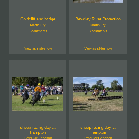
Goldcliff and bridge
Bewdley River Protection
Martin Fry
Martin Fry
0 comments
3 comments
View as slideshow
View as slideshow
sheep racing day at
sheep racing day at
frampton
frampton
Peter McGeachan
Peter McGeachan