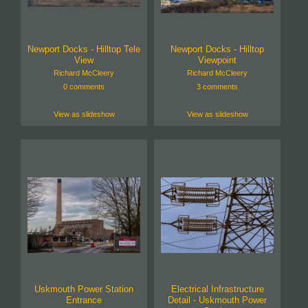
Newport Docks - Hilltop Tele
Newport Docks - Hilltop
View
Viewpoint
Richard McCleery
Richard McCleery
0 comments
3 comments
View as slideshow
View as slideshow
Uskmouth Power Station
Electrical Infrastructure
Entrance
Detail - Uskmouth Power