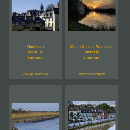
Newnham
March Sunset, Wainlodes
Martin Fry
Martin Fry
1 comment
3 comments
View as slideshow
View as slideshow