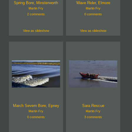
Spring Bore, Minsterworth
Wave Rider, Elmore
Martin Fry
Martin Fry
2 comments
0 comments
View as slideshow
View as slideshow
March Severn Bore, Epney
Sara Rescue
Martin Fry
Martin Fry
0 comments
3 comments