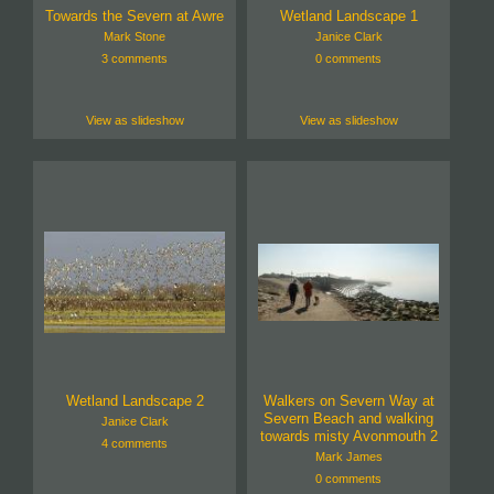
Towards the Severn at Awre
Wetland Landscape 1
Mark Stone
Janice Clark
3 comments
0 comments
View as slideshow
View as slideshow
Wetland Landscape 2
Walkers on Severn Way at
Severn Beach and walking
Janice Clark
towards misty Avonmouth 2
4 comments
Mark James
0 comments