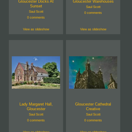
Gloucester Docks At
Gloucester Warehouses
Sunset
Saul Scott
Saul Scott
0 comments
0 comments
View as slideshow
View as slideshow
Lady Margaret Hall,
Gloucester Cathedral
Gloucester
Creative
Saul Scott
Saul Scott
0 comments
0 comments
View as slideshow
View as slideshow