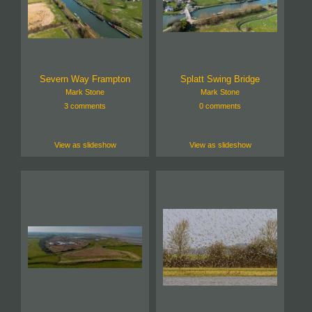
Severn Way Frampton
Splatt Swing Bridge
Mark Stone
Mark Stone
3 comments
0 comments
View as slideshow
View as slideshow