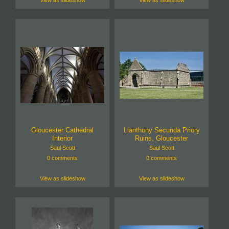
Gloucester Cathedral
Llanthony Secunda Priory
Interior
Ruins, Gloucester
Saul Scott
Saul Scott
0 comments
0 comments
View as slideshow
View as slideshow