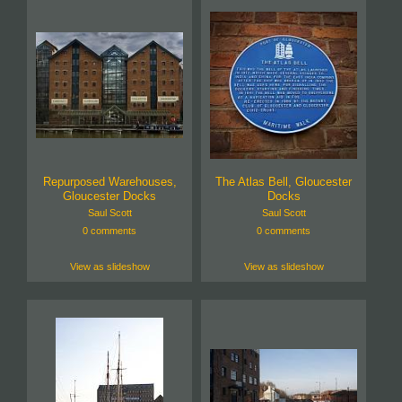
Repurposed Warehouses,
The Atlas Bell, Gloucester
Gloucester Docks
Docks
Saul Scott
Saul Scott
0 comments
0 comments
View as slideshow
View as slideshow