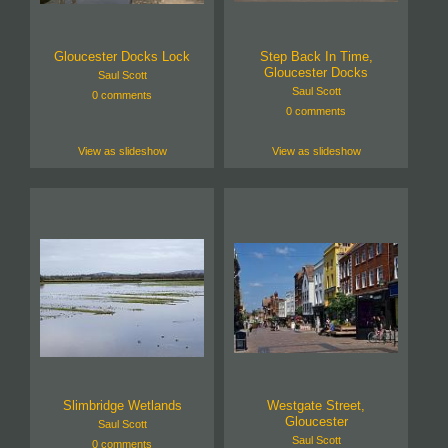
Gloucester Docks Lock
Step Back In Time,
Gloucester Docks
Saul Scott
Saul Scott
0 comments
0 comments
View as slideshow
View as slideshow
Slimbridge Wetlands
Westgate Street,
Gloucester
Saul Scott
Saul Scott
0 comments