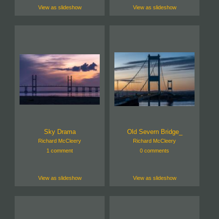
View as slideshow
View as slideshow
Sky Drama
Old Severn Bridge_
Richard McCleery
Richard McCleery
1 comment
0 comments
View as slideshow
View as slideshow