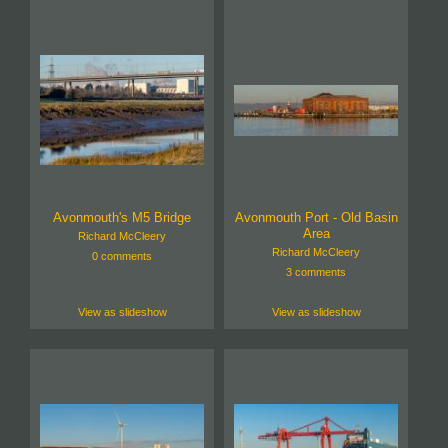
Avonmouth's M5 Bridge
Avonmouth Port - Old Basin
Area
Richard McCleery
Richard McCleery
0 comments
3 comments
View as slideshow
View as slideshow