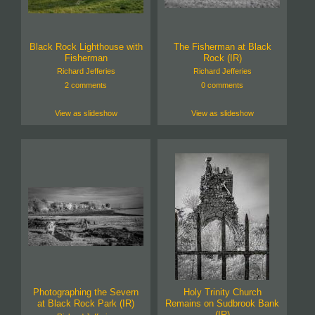
Black Rock Lighthouse with
The Fisherman at Black
Fisherman
Rock (IR)
Richard Jefferies
Richard Jefferies
2 comments
0 comments
View as slideshow
View as slideshow
Photographing the Severn
Holy Trinity Church
at Black Rock Park (IR)
Remains on Sudbrook Bank
(IR)