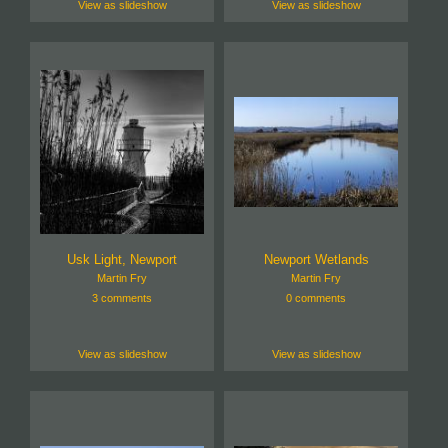
View as slideshow
View as slideshow
Usk Light, Newport
Newport Wetlands
Martin Fry
Martin Fry
3 comments
0 comments
View as slideshow
View as slideshow