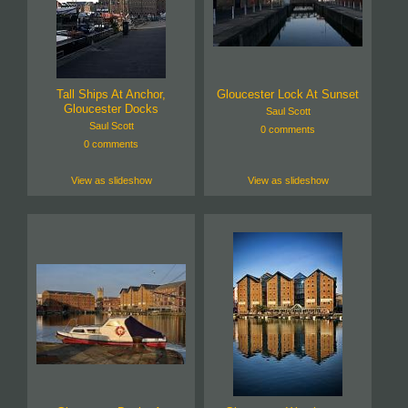
Tall Ships At Anchor,
Gloucester Lock At Sunset
Gloucester Docks
Saul Scott
Saul Scott
0 comments
0 comments
View as slideshow
View as slideshow