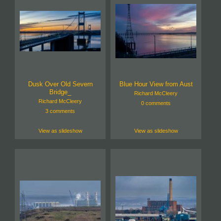
Dusk Over Old Severn
Blue Hour View from Aust
Bridge_
Richard McCleery
Richard McCleery
0 comments
3 comments
View as slideshow
View as slideshow