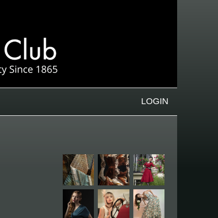
LOGIN