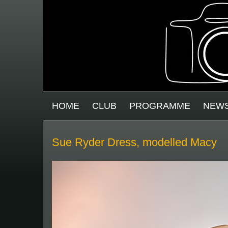
Skip to main content
MAIN MENU
HOME
CLUB
PROGRAMME
NEW
Sue Ryder Dress, modelled Macy