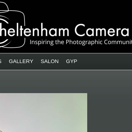
S
GALLERY
SALON
GYP