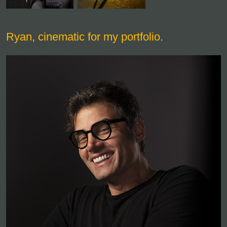
Ryan, cinematic for my portfolio.