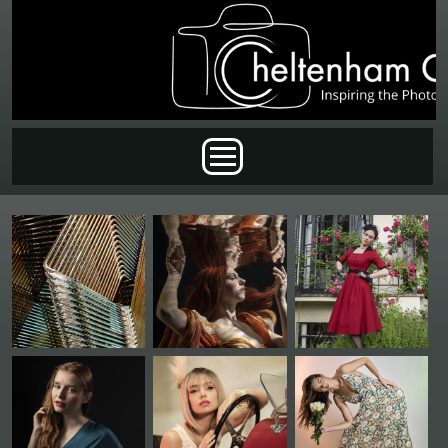
Skip to main content
Main menu