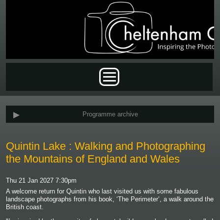
Skip to main content
Main menu
Programme archive
Quintin Lake : Walking and Photographing
the Mountains of England and Wales
Thu 21 Jan 2027 7:30pm
A welcome return for Quintin who last visited us with some fabulous
landscape photographs from his book, ‘The Perimeter’, a walk around the
British coast.