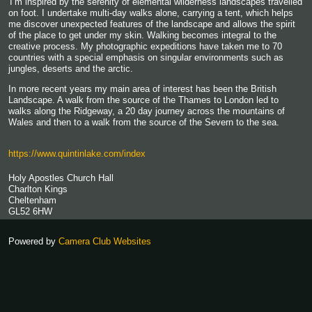
'I’m inspired by the serenity of elemental wilderness landscapes travelled
on foot. I undertake multi-day walks alone, carrying a tent, which helps
me discover unexpected features of the landscape and allows the spirit
of the place to get under my skin. Walking becomes integral to the
creative process. My photographic expeditions have taken me to 70
countries with a special emphasis on singular environments such as
jungles, deserts and the arctic.
In more recent years my main area of interest has been the British
Landscape. A walk from the source of the Thames to London led to
walks along the Ridgeway, a 20 day journey across the mountains of
Wales and then to a walk from the source of the Severn to the sea.
https://www.quintinlake.com/index
Holy Apostles Church Hall
Charlton Kings
Cheltenham
GL52 6HW
Powered by
Camera Club Websites