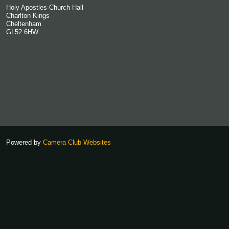
Holy Apostles Church Hall
Charlton Kings
Cheltenham
GL52 6HW
Powered by
Camera Club Websites