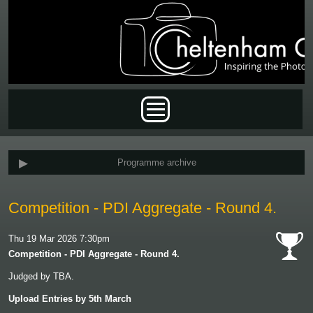
Skip to main content
Main menu
Programme archive
Competition - PDI Aggregate - Round 4.
Thu 19 Mar 2026 7:30pm
Competition - PDI Aggregate - Round 4.
cat-
Judged by TBA.
comp
Upload Entries by 5th March